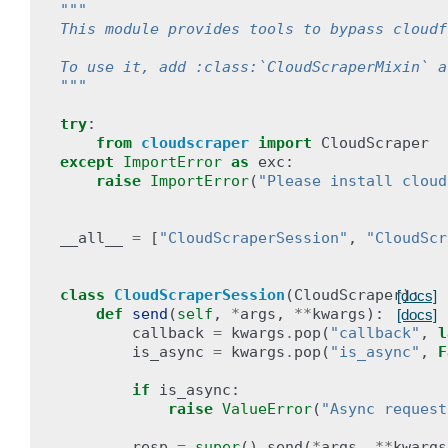
"""
This module provides tools to bypass cloudf
To use it, add :class:`CloudScraperMixin` a
"""
try
:
from
cloudscraper
import
CloudScraper
except
ImportError
as
exc
:
raise
ImportError
(
"Please install cloud
__all__
=
[
"CloudScraperSession"
,
"CloudScr
class
CloudScraperSession
(
CloudScraper
):
[docs]
def
send
(
self
,
*
args
,
**
kwargs
):
[docs]
callback
=
kwargs
.
pop
(
"callback"
,
l
is_async
=
kwargs
.
pop
(
"is_async"
,
F
if
is_async
:
raise
ValueError
(
"Async request
resp
=
super
()
.
send
(
*
args
,
**
kwargs