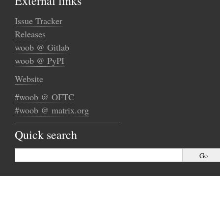
External links
Issue Tracker
Releases
woob @ Gitlab
woob @ PyPI
Website
#woob @ OFTC
#woob @ matrix.org
Quick search