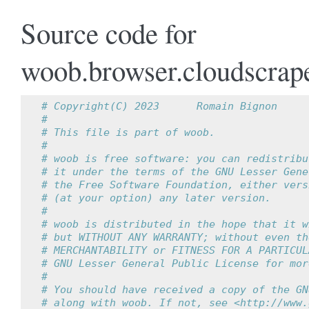
Source code for
woob.browser.cloudscrap
# Copyright(C) 2023      Romain Bignon
#
# This file is part of woob.
#
# woob is free software: you can redistribu
# it under the terms of the GNU Lesser Gene
# the Free Software Foundation, either vers
# (at your option) any later version.
#
# woob is distributed in the hope that it w
# but WITHOUT ANY WARRANTY; without even th
# MERCHANTABILITY or FITNESS FOR A PARTICUL
# GNU Lesser General Public License for mor
#
# You should have received a copy of the GN
# along with woob. If not, see <http://www.