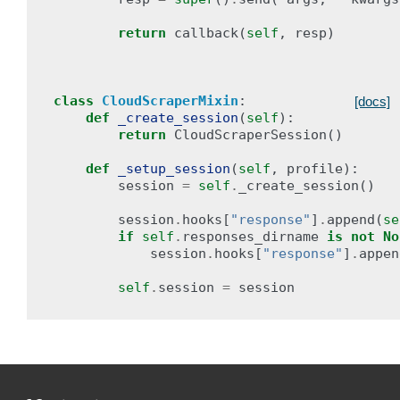
return
callback
(
self
,
resp
)
class
CloudScraperMixin
:
[docs]
def
_create_session
(
self
):
return
CloudScraperSession
()
def
_setup_session
(
self
,
profile
):
session
=
self
.
_create_session
()
session
.
hooks
[
"response"
]
.
append
(
se
if
self
.
responses_dirname
is
not
No
session
.
hooks
[
"response"
]
.
appen
self
.
session
=
session