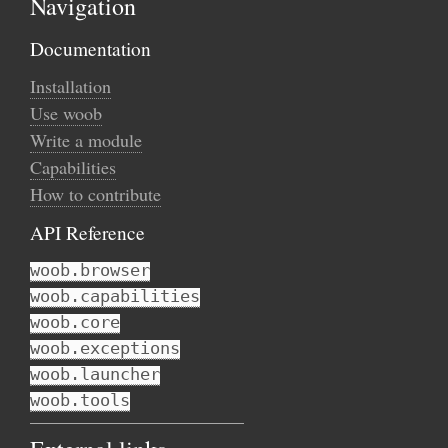
Navigation
Documentation
Installation
Use woob
Write a module
Capabilities
How to contribute
API Reference
woob.browser
woob.capabilities
woob.core
woob.exceptions
woob.launcher
woob.tools