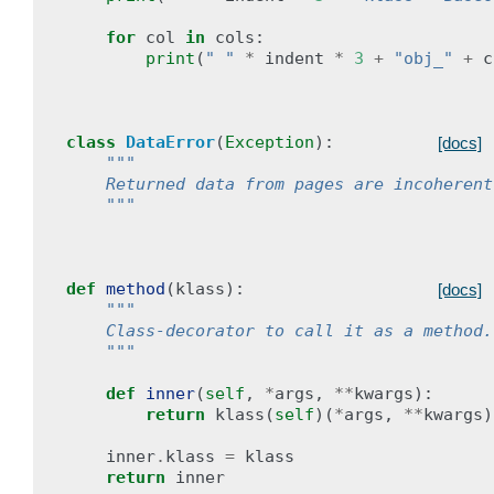
for
col
in
cols
:
print
(
" "
*
indent
*
3
+
"obj_"
+
c
class
DataError
(
Exception
):
[docs]
"""
    Returned data from pages are incoherent
    """
def
method
(
klass
):
[docs]
"""
    Class-decorator to call it as a method.
    """
def
inner
(
self
,
*
args
,
**
kwargs
):
return
klass
(
self
)(
*
args
,
**
kwargs
)
inner
.
klass
=
klass
return
inner