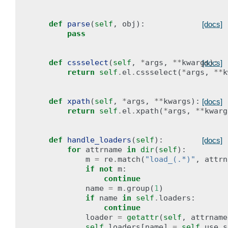
def
parse
(
self
,
obj
):
[docs]
pass
def
cssselect
(
self
,
*
args
,
**
kwargs
):
[docs]
return
self
.
el
.
cssselect
(
*
args
,
**
k
def
xpath
(
self
,
*
args
,
**
kwargs
):
[docs]
return
self
.
el
.
xpath
(
*
args
,
**
kwarg
def
handle_loaders
(
self
):
[docs]
for
attrname
in
dir
(
self
):
m
=
re
.
match
(
"load_(.*)"
,
attrn
if
not
m
:
continue
name
=
m
.
group
(
1
)
if
name
in
self
.
loaders
:
continue
loader
=
getattr
(
self
,
attrname
self
.
loaders
[
name
]
=
self
.
use_s