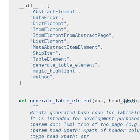
__all__
=
[
"AbstractElement"
,
"DataError"
,
"DictElement"
,
"ItemElement"
,
"ItemElementFromAbstractPage"
,
"ListElement"
,
"MetaAbstractItemElement"
,
"SkipItem"
,
"TableElement"
,
"generate_table_element"
,
"magic_highlight"
,
"method"
,
]
def
generate_table_element
(
doc
,
head_xpath
,
[docs]
"""
    Prints generated base code for TableEle
    It is intended for development purposes
    :param doc: lxml tree of the page (e.g.
    :param head_xpath: xpath of header colu
    :type head_xpath: str