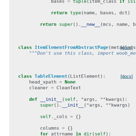
bases
=
tuple
(
item_class
if
isi
return
type
(
name
,
bases
,
dct
)
return
super
()
.
__new__
(
mcs
,
name
,
b
class
ItemElementFromAbstractPage
(
metaclass
[docs]
"""Don't use this class, import woob_mo
class
TableElement
(
ListElement
):
[docs]
head_xpath
=
None
cleaner
=
CleanText
def
__init__
(
self
,
*
args
,
**
kwargs
):
super
()
.
__init__
(
*
args
,
**
kwargs
)
self
.
_cols
=
{}
columns
=
{}
for
attrname
in
dir
(
self
):