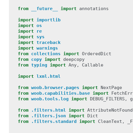
from
__future__
import
annotations
import
importlib
import
os
import
re
import
sys
import
traceback
import
warnings
from
collections
import
OrderedDict
from
copy
import
deepcopy
from
typing
import
Any
,
Callable
import
lxml.html
from
woob.browser.pages
import
NextPage
from
woob.capabilities.base
import
FetchErr
from
woob.tools.log
import
DEBUG_FILTERS
,
g
from
.filters.html
import
AttributeNotFound
from
.filters.json
import
Dict
from
.filters.standard
import
CleanText
,
_F