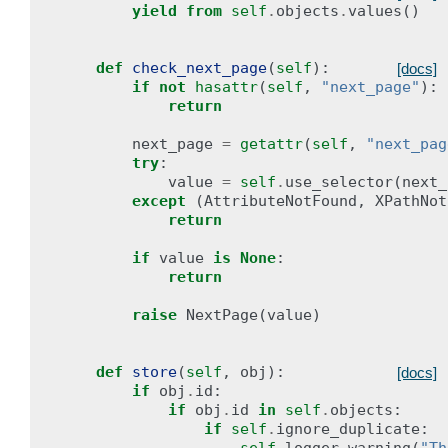
yield from
self
.
objects
.
values
()
def
check_next_page
(
self
):
[docs]
if
not
hasattr
(
self
,
"next_page"
):
return
next_page
=
getattr
(
self
,
"next_pag
try
:
value
=
self
.
use_selector
(
next_
except
(
AttributeNotFound
,
XPathNot
return
if
value
is
None
:
return
raise
NextPage
(
value
)
def
store
(
self
,
obj
):
[docs]
if
obj
.
id
:
if
obj
.
id
in
self
.
objects
:
if
self
.
ignore_duplicate
: