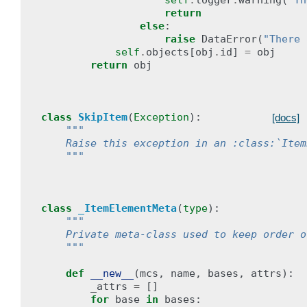
self
.
logger
.
warning
(
"Th
return
else
:
raise
DataError
(
"There 
self
.
objects
[
obj
.
id
]
=
obj
return
obj
class
SkipItem
(
Exception
):
[docs]
"""
    Raise this exception in an :class:`Item
    """
class
_ItemElementMeta
(
type
):
"""
    Private meta-class used to keep order o
    """
def
__new__
(
mcs
,
name
,
bases
,
attrs
):
_attrs
=
[]
for
base
in
bases
: