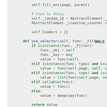
self
.
fill_env
(
page
,
parent
)
# Used by debug
self
.
_random_id
=
AbstractElement
.
_
AbstractElement
.
_creation_counter
+
self
.
loaders
=
{}
def
use_selector
(
self
,
func
:
_Filter
|
[docs]
if
isinstance
(
func
,
_Filter
):
func
.
_obj
=
self
func
.
_key
=
key
value
=
func
(
self
)
elif
isinstance
(
func
,
type
)
and
iss
value
=
func
(
self
.
page
,
self
,
s
elif
isinstance
(
func
,
type
)
and
iss
value
=
list
(
func
(
self
.
page
,
se
elif
callable
(
func
):
value
=
func
()
else
:
value
=
deepcopy
(
func
)
return
value