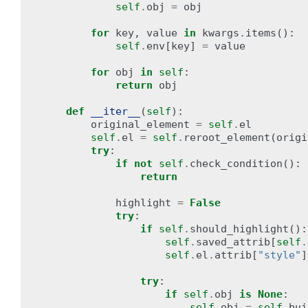
self
.
obj
=
obj
for
key
,
value
in
kwargs
.
items
():
self
.
env
[
key
]
=
value
for
obj
in
self
:
return
obj
def
__iter__
(
self
):
original_element
=
self
.
el
self
.
el
=
self
.
reroot_element
(
origi
try
:
if
not
self
.
check_condition
():
return
highlight
=
False
try
:
if
self
.
should_highlight
():
self
.
saved_attrib
[
self
.
self
.
el
.
attrib
[
"style"
]
try
:
if
self
.
obj
is
None
:
self
.
obj
=
self
.
bui