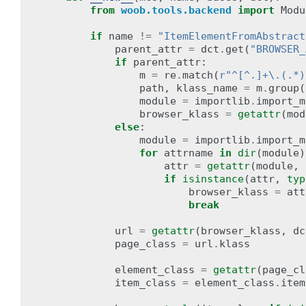
from
woob.tools.backend
import
Modu
if
name
!=
"ItemElementFromAbstract
parent_attr
=
dct
.
get
(
"BROWSER_
if
parent_attr
:
m
=
re
.
match
(
r
"^[^.]+\.(.*)
path
,
klass_name
=
m
.
group
(
module
=
importlib
.
import_m
browser_klass
=
getattr
(
mod
else
:
module
=
importlib
.
import_m
for
attrname
in
dir
(
module
)
attr
=
getattr
(
module
,
if
isinstance
(
attr
,
typ
browser_klass
=
att
break
url
=
getattr
(
browser_klass
,
dc
page_class
=
url
.
klass
element_class
=
getattr
(
page_cl
item_class
=
element_class
.
item