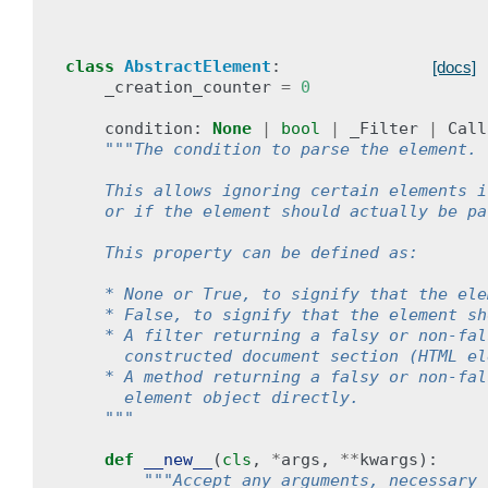
class
AbstractElement
:
[docs]
_creation_counter
=
0
condition
:
None
|
bool
|
_Filter
|
Call
"""The condition to parse the element.
    This allows ignoring certain elements i
    or if the element should actually be pa
    This property can be defined as:
    * None or True, to signify that the ele
    * False, to signify that the element sh
    * A filter returning a falsy or non-fal
      constructed document section (HTML el
    * A method returning a falsy or non-fal
      element object directly.
    """
def
__new__
(
cls
,
*
args
,
**
kwargs
):
"""Accept any arguments, necessary 