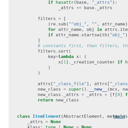
if
hasattr
(
base
,
"_attrs"
):
_attrs
+=
base
.
_attrs
filters
=
[
(
re
.
sub
(
"^obj_"
,
""
,
attr_name
)
for
attr_name
,
obj
in
attrs
.
ite
if
attr_name
.
startswith
(
"obj_"
)
]
# constants first, then filters, th
filters
.
sort
(
key
=
lambda
x
:
(
x
[
1
]
.
_creation_counter
if
h
)
)
attrs
[
"_class_file"
],
attrs
[
"_class
new_class
=
super
()
.
__new__
(
mcs
,
na
new_class
.
_attrs
=
_attrs
+
[
f
[
0
]
f
return
new_class
class
ItemElement
(
AbstractElement
,
metaclas
[docs]
_attrs
=
None
klass
:
type
|
None
=
None