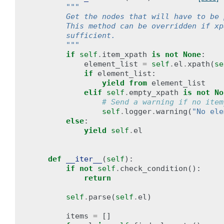
"""
        Get the nodes that will have to be 
        This method can be overridden if xp
        sufficient.
        """
if
self
.
item_xpath
is
not
None
:
element_list
=
self
.
el
.
xpath
(
se
if
element_list
:
yield from
element_list
elif
self
.
empty_xpath
is
not
No
# Send a warning if no item
self
.
logger
.
warning
(
"No ele
else
:
yield
self
.
el
def
__iter__
(
self
):
if
not
self
.
check_condition
():
return
self
.
parse
(
self
.
el
)
items
=
[]