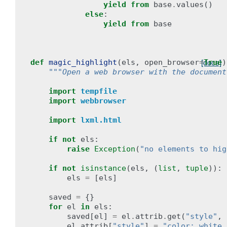
yield from
base
.
values
()
else
:
yield from
base
def
magic_highlight
(
els
,
open_browser
=
True
)
[docs]
"""Open a web browser with the document
import
tempfile
import
webbrowser
import
lxml.html
if
not
els
:
raise
Exception
(
"no elements to hig
if
not
isinstance
(
els
,
(
list
,
tuple
)):
els
=
[
els
]
saved
=
{}
for
el
in
els
:
saved
[
el
]
=
el
.
attrib
.
get
(
"style"
,
el
.
attrib
[
"style"
]
=
"color: white 