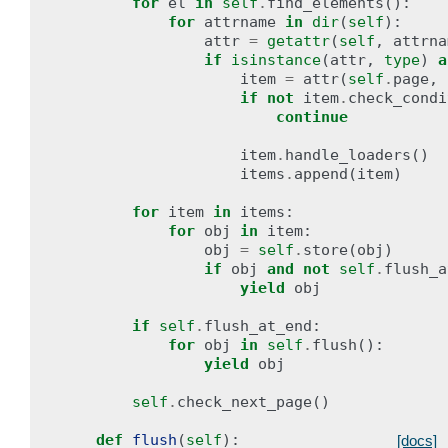
for
el
in
self
.
find_elements
():
for
attrname
in
dir
(
self
):
attr
=
getattr
(
self
,
attrna
if
isinstance
(
attr
,
type
)
a
item
=
attr
(
self
.
page
,
if
not
item
.
check_condi
continue
item
.
handle_loaders
()
items
.
append
(
item
)
for
item
in
items
:
for
obj
in
item
:
obj
=
self
.
store
(
obj
)
if
obj
and
not
self
.
flush_a
yield
obj
if
self
.
flush_at_end
:
for
obj
in
self
.
flush
():
yield
obj
self
.
check_next_page
()
def
flush
(
self
):
[docs]