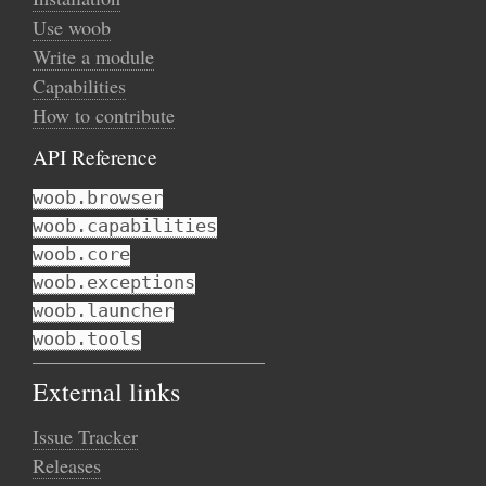
Use woob
Write a module
Capabilities
How to contribute
API Reference
woob.browser
woob.capabilities
woob.core
woob.exceptions
woob.launcher
woob.tools
External links
Issue Tracker
Releases