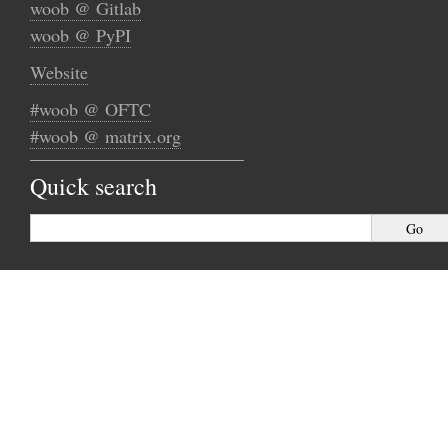
woob @ Gitlab
woob @ PyPI
Website
#woob @ OFTC
#woob @ matrix.org
Quick search