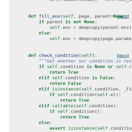
def
fill_env
(
self
,
page
,
parent
=
None
):
[docs]
if
parent
is
not
None
:
self
.
env
=
deepcopy
(
parent
.
env
)
else
:
self
.
env
=
deepcopy
(
page
.
params
def
check_condition
(
self
):
[docs]
"""Get whether our condition is res
if
self
.
condition
is
None
or
self
.
c
return
True
elif
self
.
condition
is
False
:
return
False
elif
isinstance
(
self
.
condition
,
_Fi
if
self
.
condition
(
self
.
el
):
return
True
elif
callable
(
self
.
condition
):
if
self
.
condition
():
return
True
else
:
assert
isinstance
(
self
.
conditio