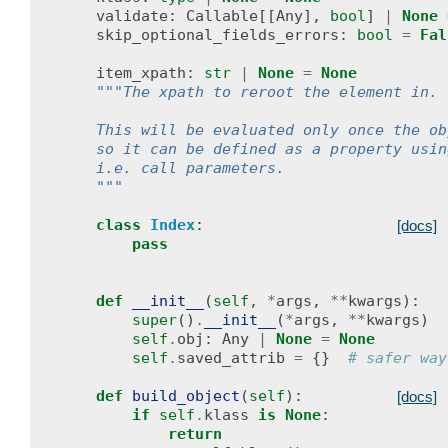
validate
:
Callable
[[
Any
],
bool
]
|
None
skip_optional_fields_errors
:
bool
=
Fal
item_xpath
:
str
|
None
=
None
"""The xpath to reroot the element in.
    This will be evaluated only once the ob
    so it can be defined as a property usin
    i.e. call parameters.
    """
class
Index
:
[docs]
pass
def
__init__
(
self
,
*
args
,
**
kwargs
):
super
()
.
__init__
(
*
args
,
**
kwargs
)
self
.
obj
:
Any
|
None
=
None
self
.
saved_attrib
=
{}
# safer way
def
build_object
(
self
):
[docs]
if
self
.
klass
is
None
:
return