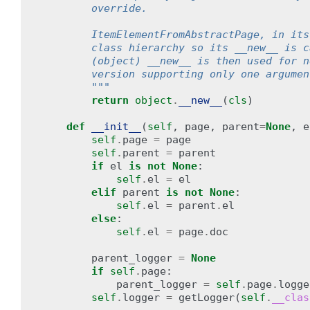
        override.
        ItemElementFromAbstractPage, in its
        class hierarchy so its __new__ is c
        (object) __new__ is then used for n
        version supporting only one argumen
        """
return
object
.
__new__
(
cls
)
def
__init__
(
self
,
page
,
parent
=
None
,
e
self
.
page
=
page
self
.
parent
=
parent
if
el
is
not
None
:
self
.
el
=
el
elif
parent
is
not
None
:
self
.
el
=
parent
.
el
else
:
self
.
el
=
page
.
doc
parent_logger
=
None
if
self
.
page
:
parent_logger
=
self
.
page
.
logge
self
.
logger
=
getLogger
(
self
.
__clas