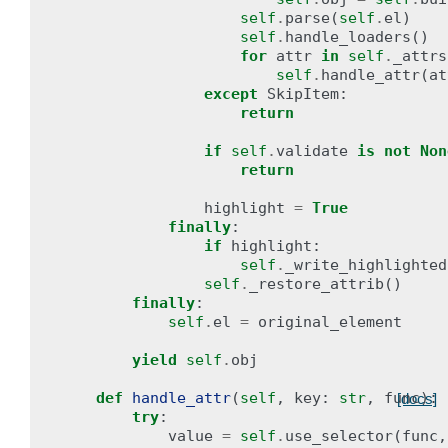
self
.
parse
(
self
.
el
)
self
.
handle_loaders
()
for
attr
in
self
.
_attrs
self
.
handle_attr
(
at
except
SkipItem
:
return
if
self
.
validate
is
not
Non
return
highlight
=
True
finally
:
if
highlight
:
self
.
_write_highlighted
self
.
_restore_attrib
()
finally
:
self
.
el
=
original_element
yield
self
.
obj
def
handle_attr
(
self
,
key
:
str
,
func
):
[docs]
try
:
value
=
self
.
use_selector
(
func
,