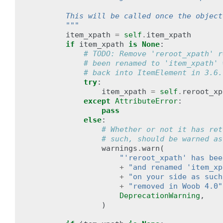
        This will be called once the object
        """
item_xpath
=
self
.
item_xpath
if
item_xpath
is
None
:
# TODO: Remove 'reroot_xpath' r
# been renamed to 'item_xpath' 
# back into ItemElement in 3.6.
try
:
item_xpath
=
self
.
reroot_xp
except
AttributeError
:
pass
else
:
# Whether or not it has ret
# such, should be warned as
warnings
.
warn
(
"'reroot_xpath' has bee
+
"and renamed 'item_xp
+
"on your side as such
+
"removed in Woob 4.0"
DeprecationWarning
,
)