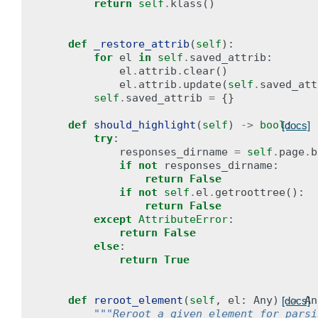
return
self
.
klass
()
def
_restore_attrib
(
self
):
for
el
in
self
.
saved_attrib
:
el
.
attrib
.
clear
()
el
.
attrib
.
update
(
self
.
saved_att
self
.
saved_attrib
=
{}
def
should_highlight
(
self
)
->
bool
:
[docs]
try
:
responses_dirname
=
self
.
page
.
b
if
not
responses_dirname
:
return
False
if
not
self
.
el
.
getroottree
():
return
False
except
AttributeError
:
return
False
else
:
return
True
def
reroot_element
(
self
,
el
:
Any
)
->
An
[docs]
"""Reroot a given element for parsi