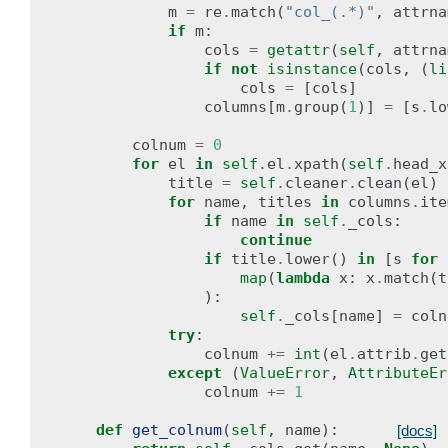
m
=
re
.
match
(
"col_(.*)"
,
attrna
if
m
:
cols
=
getattr
(
self
,
attrna
if
not
isinstance
(
cols
,
(
li
cols
=
[
cols
]
columns
[
m
.
group
(
1
)]
=
[
s
.
lo
colnum
=
0
for
el
in
self
.
el
.
xpath
(
self
.
head_x
title
=
self
.
cleaner
.
clean
(
el
)
for
name
,
titles
in
columns
.
ite
if
name
in
self
.
_cols
:
continue
if
title
.
lower
()
in
[
s
for
map
(
lambda
x
:
x
.
match
(
t
):
self
.
_cols
[
name
]
=
coln
try
:
colnum
+=
int
(
el
.
attrib
.
get
except
(
ValueError
,
AttributeEr
colnum
+=
1
def
get_colnum
(
self
,
name
):
[docs]