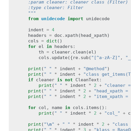
    :param cleaner: cleaner class (Filter)
    :type cleaner: Filter
    """
from
unidecode
import
unidecode
indent
=
4
headers
=
doc
.
xpath
(
head_xpath
)
cols
=
dict
()
for
el
in
headers
:
th
=
cleaner
.
clean
(
el
)
cols
.
update
({
re
.
sub
(
"[^a-zA-Z]"
,
"_
print
(
" "
*
indent
+
"@method"
)
print
(
" "
*
indent
+
"class get_items(T
if
cleaner
is
not
CleanText
:
print
(
" "
*
indent
*
2
+
"cleaner =
print
(
" "
*
indent
*
2
+
"head_xpath = 
print
(
" "
*
indent
*
2
+
"item_xpath = 
for
col
,
name
in
cols
.
items
():
print
(
" "
*
indent
*
2
+
"col_"
+
c
print
(
"
\n
"
+
" "
*
indent
*
2
+
"class 
print
(
" "
*
indent
*
3
+
"klass = BaseO