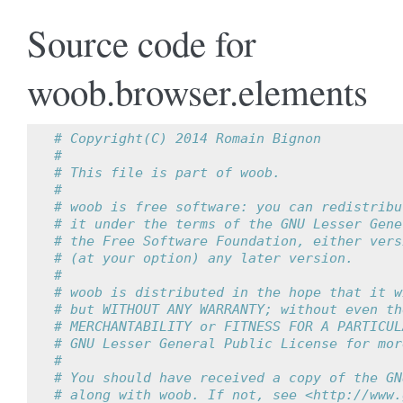
Source code for
woob.browser.elements
# Copyright(C) 2014 Romain Bignon
#
# This file is part of woob.
#
# woob is free software: you can redistribu
# it under the terms of the GNU Lesser Gene
# the Free Software Foundation, either vers
# (at your option) any later version.
#
# woob is distributed in the hope that it w
# but WITHOUT ANY WARRANTY; without even th
# MERCHANTABILITY or FITNESS FOR A PARTICUL
# GNU Lesser General Public License for mor
#
# You should have received a copy of the GN
# along with woob. If not, see <http://www.