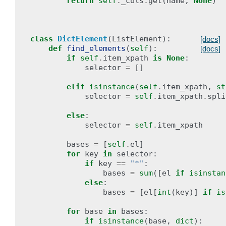
return
self
.
_cols
.
get
(
name
,
None
)
class
DictElement
(
ListElement
):
[docs]
def
find_elements
(
self
):
[docs]
if
self
.
item_xpath
is
None
:
selector
=
[]
elif
isinstance
(
self
.
item_xpath
,
st
selector
=
self
.
item_xpath
.
spli
else
:
selector
=
self
.
item_xpath
bases
=
[
self
.
el
]
for
key
in
selector
:
if
key
==
"*"
:
bases
=
sum
([
el
if
isinstan
else
:
bases
=
[
el
[
int
(
key
)]
if
is
for
base
in
bases
:
if
isinstance
(
base
,
dict
):