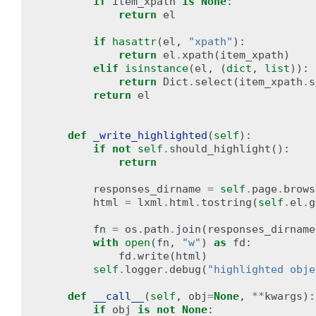
if
item_xpath
is
None
:
return
el
if
hasattr
(
el
,
"xpath"
):
return
el
.
xpath
(
item_xpath
)
elif
isinstance
(
el
,
(
dict
,
list
)):
return
Dict
.
select
(
item_xpath
.
s
return
el
def
_write_highlighted
(
self
):
if
not
self
.
should_highlight
():
return
responses_dirname
=
self
.
page
.
brows
html
=
lxml
.
html
.
tostring
(
self
.
el
.
g
fn
=
os
.
path
.
join
(
responses_dirname
with
open
(
fn
,
"w"
)
as
fd
:
fd
.
write
(
html
)
self
.
logger
.
debug
(
"highlighted obje
def
__call__
(
self
,
obj
=
None
,
**
kwargs
):
if
obj
is
not
None
: