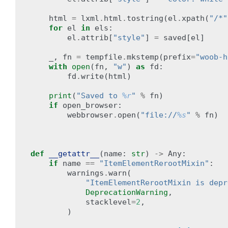
html
=
lxml
.
html
.
tostring
(
el
.
xpath
(
"/*"
for
el
in
els
:
el
.
attrib
[
"style"
]
=
saved
[
el
]
_
,
fn
=
tempfile
.
mkstemp
(
prefix
=
"woob-h
with
open
(
fn
,
"w"
)
as
fd
:
fd
.
write
(
html
)
print
(
"Saved to 
%r
"
%
fn
)
if
open_browser
:
webbrowser
.
open
(
"file://
%s
"
%
fn
)
def
__getattr__
(
name
:
str
)
->
Any
:
if
name
==
"ItemElementRerootMixin"
:
warnings
.
warn
(
"ItemElementRerootMixin is depr
DeprecationWarning
,
stacklevel
=
2
,
)