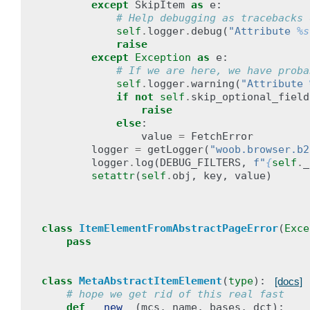
except
SkipItem
as
e
:
# Help debugging as tracebacks 
self
.
logger
.
debug
(
"Attribute 
%s
raise
except
Exception
as
e
:
# If we are here, we have proba
self
.
logger
.
warning
(
"Attribute 
if
not
self
.
skip_optional_field
raise
else
:
value
=
FetchError
logger
=
getLogger
(
"woob.browser.b2
logger
.
log
(
DEBUG_FILTERS
,
f
"
{
self
.
_
setattr
(
self
.
obj
,
key
,
value
)
class
ItemElementFromAbstractPageError
(
Exce
pass
class
MetaAbstractItemElement
(
type
):
[docs]
# hope we get rid of this real fast
def
__new__
(
mcs
,
name
,
bases
,
dct
):