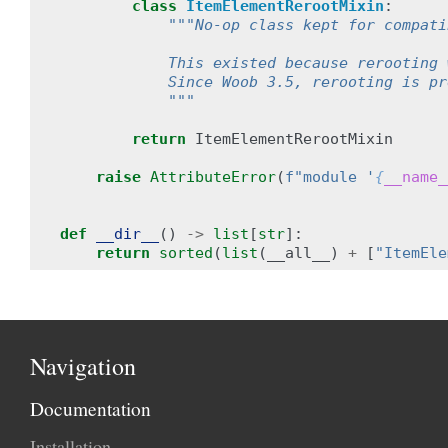
class
ItemElementRerootMixin
:
"""No-op class kept for compati
            This existed because rerooting 
            Since Woob 3.5, rerooting is pr
            """
return
ItemElementRerootMixin
raise
AttributeError
(
f
"module '
{
__name_
def
__dir__
()
->
list
[
str
]:
return
sorted
(
list
(
__all__
)
+
[
"ItemEle
Navigation
Documentation
Installation