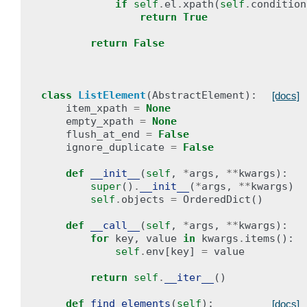
if
self
.
el
.
xpath
(
self
.
condition
return
True
return
False
class
ListElement
(
AbstractElement
):
[docs]
item_xpath
=
None
empty_xpath
=
None
flush_at_end
=
False
ignore_duplicate
=
False
def
__init__
(
self
,
*
args
,
**
kwargs
):
super
()
.
__init__
(
*
args
,
**
kwargs
)
self
.
objects
=
OrderedDict
()
def
__call__
(
self
,
*
args
,
**
kwargs
):
for
key
,
value
in
kwargs
.
items
():
self
.
env
[
key
]
=
value
return
self
.
__iter__
()
def
find_elements
(
self
):
[docs]