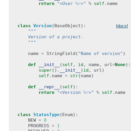
return
"<User 
%r
>"
%
self
.
name
class
Version
(
BaseObject
):
[docs]
"""
    Version of a project.
    """
name
=
StringField
(
"Name of version"
)
def
__init__
(
self
,
id
,
name
,
url
=
None
):
super
()
.
__init__
(
id
,
url
)
self
.
name
=
str
(
name
)
def
__repr__
(
self
):
return
"<Version 
%r
>"
%
self
.
name
class
StatusType
(
Enum
):
NEW
=
0
PROGRESS
=
1