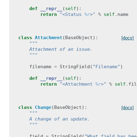
def
__repr__
(
self
):
return
"<Status 
%r
>"
%
self
.
name
class
Attachment
(
BaseObject
):
[docs]
"""
    Attachment of an issue.
    """
filename
=
StringField
(
"Filename"
)
def
__repr__
(
self
):
return
"<Attachment 
%r
>"
%
self
.
fil
class
Change
(
BaseObject
):
[docs]
"""
    A change of an update.
    """
field
=
StringField
(
"What field has bee