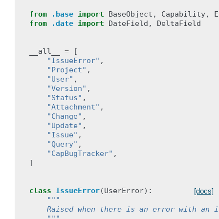
from
.base
import
BaseObject
,
Capability
,
E
from
.date
import
DateField
,
DeltaField
__all__
=
[
"IssueError"
,
"Project"
,
"User"
,
"Version"
,
"Status"
,
"Attachment"
,
"Change"
,
"Update"
,
"Issue"
,
"Query"
,
"CapBugTracker"
,
]
class
IssueError
(
UserError
):
[docs]
"""
    Raised when there is an error with an i
    """