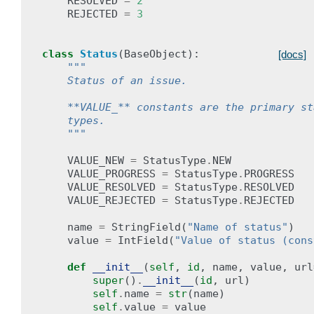
RESOLVED
=
2
REJECTED
=
3
class
Status
(
BaseObject
):
[docs]
"""
    Status of an issue.
    **VALUE_** constants are the primary st
    types.
    """
VALUE_NEW
=
StatusType
.
NEW
VALUE_PROGRESS
=
StatusType
.
PROGRESS
VALUE_RESOLVED
=
StatusType
.
RESOLVED
VALUE_REJECTED
=
StatusType
.
REJECTED
name
=
StringField
(
"Name of status"
)
value
=
IntField
(
"Value of status (cons
def
__init__
(
self
,
id
,
name
,
value
,
url
super
()
.
__init__
(
id
,
url
)
self
.
name
=
str
(
name
)
self
.
value
=
value