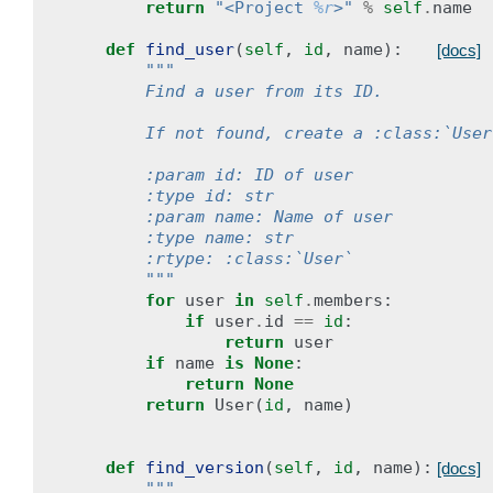
return
"<Project 
%r
>"
%
self
.
name
def
find_user
(
self
,
id
,
name
):
[docs]
"""
        Find a user from its ID.
        If not found, create a :class:`User
        :param id: ID of user
        :type id: str
        :param name: Name of user
        :type name: str
        :rtype: :class:`User`
        """
for
user
in
self
.
members
:
if
user
.
id
==
id
:
return
user
if
name
is
None
:
return
None
return
User
(
id
,
name
)
def
find_version
(
self
,
id
,
name
):
[docs]
"""