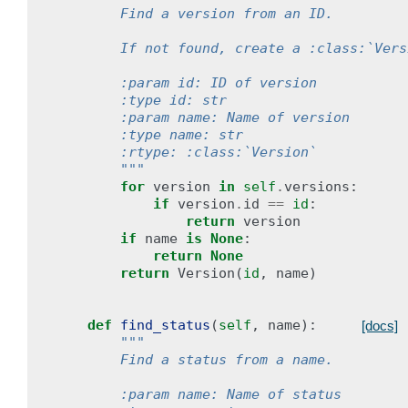
        Find a version from an ID.
        If not found, create a :class:`Vers
        :param id: ID of version
        :type id: str
        :param name: Name of version
        :type name: str
        :rtype: :class:`Version`
        """
for
version
in
self
.
versions
:
if
version
.
id
==
id
:
return
version
if
name
is
None
:
return
None
return
Version
(
id
,
name
)
def
find_status
(
self
,
name
):
[docs]
"""
        Find a status from a name.
        :param name: Name of status