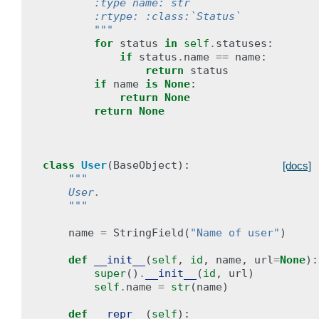
        :type name: str
        :rtype: :class:`Status`
        """
for
status
in
self
.
statuses
:
if
status
.
name
==
name
:
return
status
if
name
is
None
:
return
None
return
None
class
User
(
BaseObject
):
[docs]
"""
    User.
    """
name
=
StringField
(
"Name of user"
)
def
__init__
(
self
,
id
,
name
,
url
=
None
):
super
()
.
__init__
(
id
,
url
)
self
.
name
=
str
(
name
)
def
__repr__
(
self
):