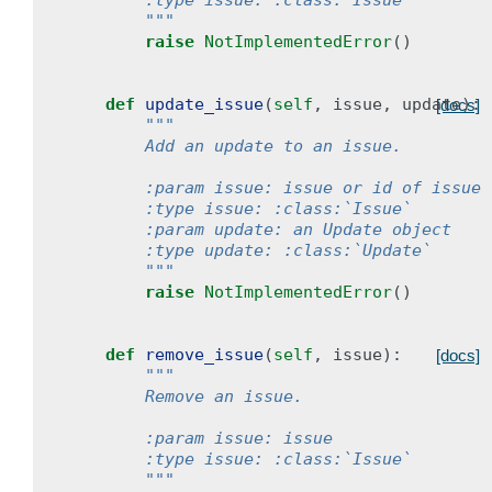
        :type issue: :class:`Issue`
        """
raise
NotImplementedError
()
def
update_issue
(
self
,
issue
,
update
):
[docs]
"""
        Add an update to an issue.
        :param issue: issue or id of issue
        :type issue: :class:`Issue`
        :param update: an Update object
        :type update: :class:`Update`
        """
raise
NotImplementedError
()
def
remove_issue
(
self
,
issue
):
[docs]
"""
        Remove an issue.
        :param issue: issue
        :type issue: :class:`Issue`
        """