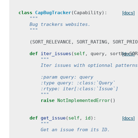
class
CapBugTracker
(
Capability
):
[docs]
"""
    Bug trackers websites.
    """
(
SORT_RELEVANCE
,
SORT_RATING
,
SORT_PRIO
def
iter_issues
(
self
,
query
,
sortby
=
SOR
[docs]
"""
        Iter issues with optionnal patterns
        :param query: query
        :type query: :class:`Query`
        :rtype: iter[:class:`Issue`]
        """
raise
NotImplementedError
()
def
get_issue
(
self
,
id
):
[docs]
"""
        Get an issue from its ID.