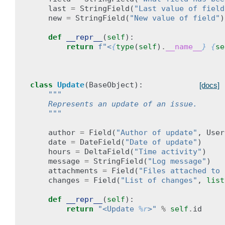
last
=
StringField
(
"Last value of field
new
=
StringField
(
"New value of field"
)
def
__repr__
(
self
):
return
f
"<
{
type
(
self
)
.
__name__
}
{
se
class
Update
(
BaseObject
):
[docs]
"""
    Represents an update of an issue.
    """
author
=
Field
(
"Author of update"
,
User
date
=
DateField
(
"Date of update"
)
hours
=
DeltaField
(
"Time activity"
)
message
=
StringField
(
"Log message"
)
attachments
=
Field
(
"Files attached to 
changes
=
Field
(
"List of changes"
,
list
def
__repr__
(
self
):
return
"<Update 
%r
>"
%
self
.
id