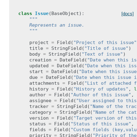
class
Issue
(
BaseObject
):
[docs]
"""
    Represents an issue.
    """
project
=
Field
(
"Project of this issue"
title
=
StringField
(
"Title of issue"
)
body
=
StringField
(
"Text of issue"
)
creation
=
DateField
(
"Date when this is
updated
=
DateField
(
"Date when this iss
start
=
DateField
(
"Date when this issue
due
=
DateField
(
"Date when this issue i
attachments
=
Field
(
"List of attached f
history
=
Field
(
"History of updates"
,
l
author
=
Field
(
"Author of this issue"
,
assignee
=
Field
(
"User assigned to this
tracker
=
StringField
(
"Name of the trac
category
=
StringField
(
"Name of the cat
version
=
Field
(
"Target version of this
status
=
Field
(
"Status of this issue"
,
fields
=
Field
(
"Custom fields (key,valu
priority
=
StringField
(
"Priority of the