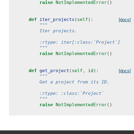
raise
NotImplementedError
()
def
iter_projects
(
self
):
[docs]
"""
        Iter projects.
        :rtype: iter[:class:`Project`]
        """
raise
NotImplementedError
()
def
get_project
(
self
,
id
):
[docs]
"""
        Get a project from its ID.
        :rtype: :class:`Project`
        """
raise
NotImplementedError
()