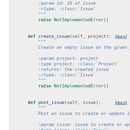
        :param id: ID of issue
        :rtype: :class:`Issue`
        """
raise
NotImplementedError
()
def
create_issue
(
self
,
project
):
[docs]
"""
        Create an empty issue on the given 
        :param project: project
        :type project: :class:`Project`
        :returns: the created issue
        :rtype: :class:`Issue`
        """
raise
NotImplementedError
()
def
post_issue
(
self
,
issue
):
[docs]
"""
        Post an issue to create or update i
        :param issue: issue to create or up