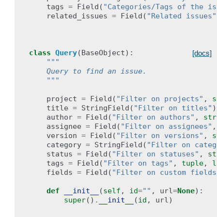
tags
=
Field
(
"Categories/Tags of the is
related_issues
=
Field
(
"Related issues"
class
Query
(
BaseObject
):
[docs]
"""
    Query to find an issue.
    """
project
=
Field
(
"Filter on projects"
,
s
title
=
StringField
(
"Filter on titles"
)
author
=
Field
(
"Filter on authors"
,
str
assignee
=
Field
(
"Filter on assignees"
,
version
=
Field
(
"Filter on versions"
,
s
category
=
StringField
(
"Filter on categ
status
=
Field
(
"Filter on statuses"
,
st
tags
=
Field
(
"Filter on tags"
,
tuple
,
l
fields
=
Field
(
"Filter on custom fields
def
__init__
(
self
,
id
=
""
,
url
=
None
):
super
()
.
__init__
(
id
,
url
)