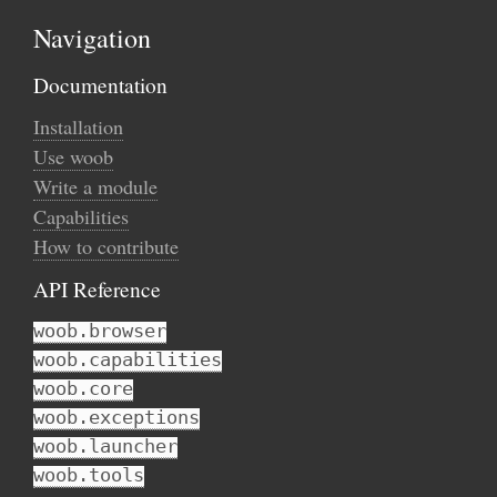
Navigation
Documentation
Installation
Use woob
Write a module
Capabilities
How to contribute
API Reference
woob.browser
woob.capabilities
woob.core
woob.exceptions
woob.launcher
woob.tools