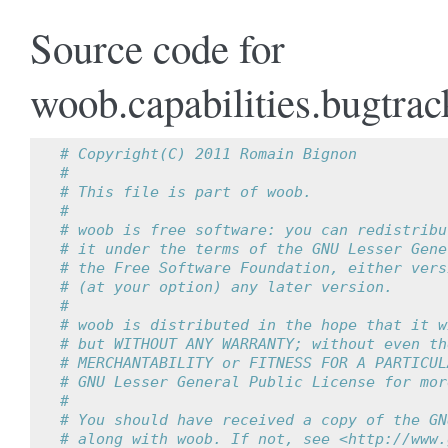
Source code for
woob.capabilities.bugtrac
# Copyright(C) 2011 Romain Bignon
#
# This file is part of woob.
#
# woob is free software: you can redistribu
# it under the terms of the GNU Lesser Gene
# the Free Software Foundation, either vers
# (at your option) any later version.
#
# woob is distributed in the hope that it w
# but WITHOUT ANY WARRANTY; without even th
# MERCHANTABILITY or FITNESS FOR A PARTICUL
# GNU Lesser General Public License for mor
#
# You should have received a copy of the GN
# along with woob. If not, see <http://www.