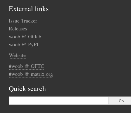
External links
Issue Tracker
Releases
woob @ Gitlab
woob @ PyPI
Website
#woob @ OFTC
#woob @ matrix.org
Quick search