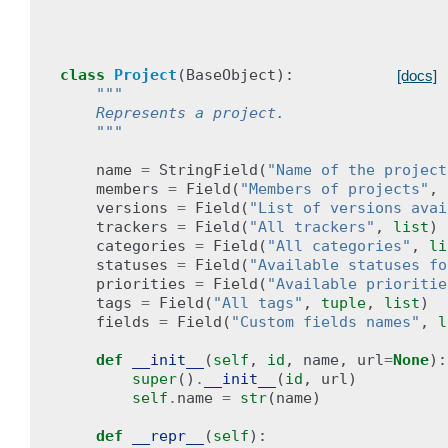
class
Project
(
BaseObject
):
[docs]
"""
    Represents a project.
    """
name
=
StringField
(
"Name of the project
members
=
Field
(
"Members of projects"
,
versions
=
Field
(
"List of versions avai
trackers
=
Field
(
"All trackers"
,
list
)
categories
=
Field
(
"All categories"
,
li
statuses
=
Field
(
"Available statuses fo
priorities
=
Field
(
"Available prioritie
tags
=
Field
(
"All tags"
,
tuple
,
list
)
fields
=
Field
(
"Custom fields names"
,
l
def
__init__
(
self
,
id
,
name
,
url
=
None
):
super
()
.
__init__
(
id
,
url
)
self
.
name
=
str
(
name
)
def
__repr__
(
self
):