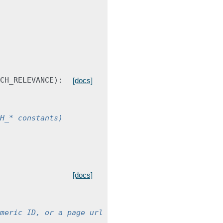
CH_RELEVANCE
):
[docs]
H_* constants)
[docs]
meric ID, or a page url