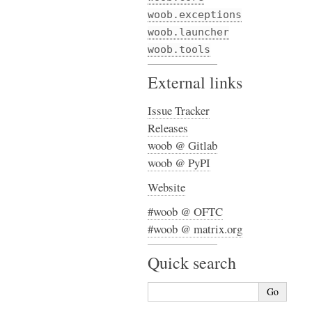
woob.exceptions
woob.launcher
woob.tools
External links
Issue Tracker
Releases
woob @ Gitlab
woob @ PyPI
Website
#woob @ OFTC
#woob @ matrix.org
Quick search