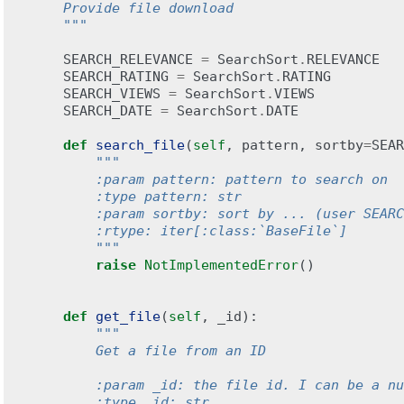
    Provide file download
    """
SEARCH_RELEVANCE
=
SearchSort
.
RELEVANCE
SEARCH_RATING
=
SearchSort
.
RATING
SEARCH_VIEWS
=
SearchSort
.
VIEWS
SEARCH_DATE
=
SearchSort
.
DATE
def
search_file
(
self
,
pattern
,
sortby
=
SEAR
"""
        :param pattern: pattern to search on
        :type pattern: str
        :param sortby: sort by ... (user SEARC
        :rtype: iter[:class:`BaseFile`]
        """
raise
NotImplementedError
()
def
get_file
(
self
,
_id
):
"""
        Get a file from an ID
        :param _id: the file id. I can be a nu
        :type _id: str