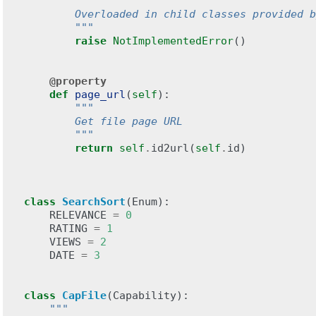
"""
        Overloaded in child classes provided b
        """
raise
NotImplementedError
()
@property
def
page_url
(
self
):
"""
        Get file page URL
        """
return
self
.
id2url
(
self
.
id
)
class
SearchSort
(
Enum
):
RELEVANCE
=
0
RATING
=
1
VIEWS
=
2
DATE
=
3
class
CapFile
(
Capability
):
"""