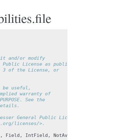
lities.file
it and/or modify
 Public License as published by
 3 of the License, or
 be useful,
mplied warranty of
PURPOSE. See the
etails.
esser General Public License
.org/licenses/>.
,
Field
,
IntField
,
NotAvailable
,
StringField