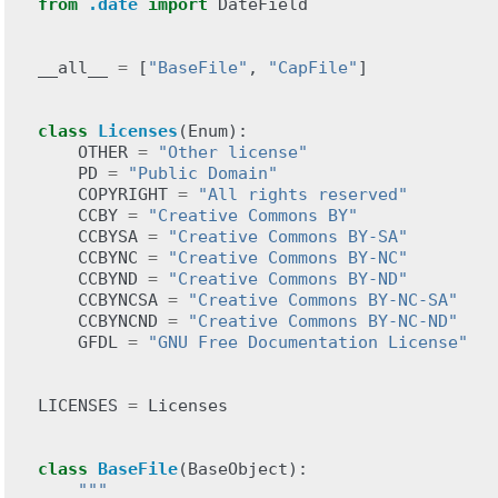
from
.date
import
DateField
__all__
=
[
"BaseFile"
,
"CapFile"
]
class
Licenses
(
Enum
):
OTHER
=
"Other license"
PD
=
"Public Domain"
COPYRIGHT
=
"All rights reserved"
CCBY
=
"Creative Commons BY"
CCBYSA
=
"Creative Commons BY-SA"
CCBYNC
=
"Creative Commons BY-NC"
CCBYND
=
"Creative Commons BY-ND"
CCBYNCSA
=
"Creative Commons BY-NC-SA"
CCBYNCND
=
"Creative Commons BY-NC-ND"
GFDL
=
"GNU Free Documentation License"
LICENSES
=
Licenses
class
BaseFile
(
BaseObject
):
"""