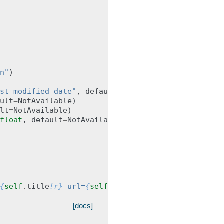
n"
)
st modified date"
,
default
=
NotAvailable
)
ult
=
NotAvailable
)
lt
=
NotAvailable
)
float
,
default
=
NotAvailable
)
{
self
.
title
!r}
 url=
{
self
.
url
!r}
>"
[docs]