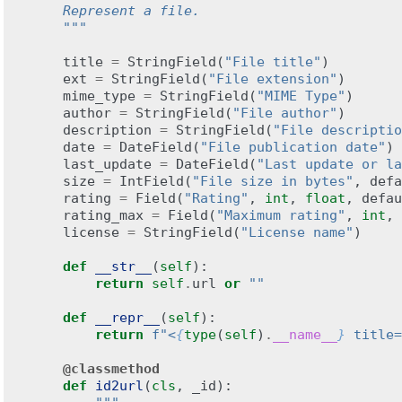
    Represent a file.
    """
title
=
StringField
(
"File title"
)
ext
=
StringField
(
"File extension"
)
mime_type
=
StringField
(
"MIME Type"
)
author
=
StringField
(
"File author"
)
description
=
StringField
(
"File descriptio
date
=
DateField
(
"File publication date"
)
last_update
=
DateField
(
"Last update or la
size
=
IntField
(
"File size in bytes"
,
defa
rating
=
Field
(
"Rating"
,
int
,
float
,
defau
rating_max
=
Field
(
"Maximum rating"
,
int
,
license
=
StringField
(
"License name"
)
def
__str__
(
self
):
return
self
.
url
or
""
def
__repr__
(
self
):
return
f
"<
{
type
(
self
)
.
__name__
}
 title=
@classmethod
def
id2url
(
cls
,
_id
):