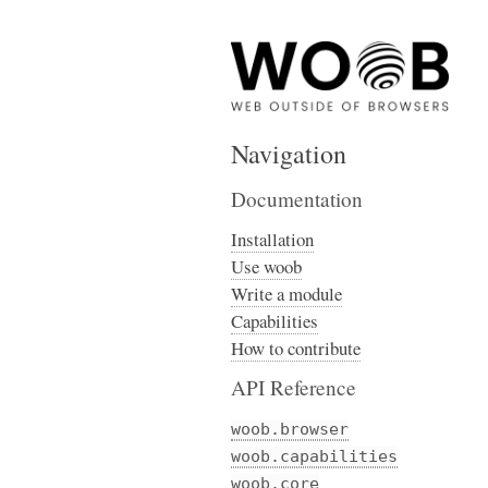
Navigation
Documentation
Installation
Use woob
Write a module
Capabilities
How to contribute
API Reference
woob.browser
woob.capabilities
woob.core