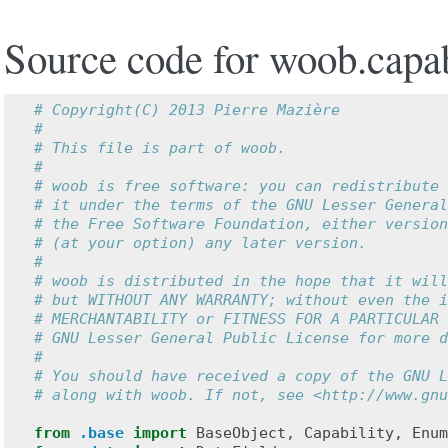
Source code for woob.capabi
# Copyright(C) 2013 Pierre Mazière
#
# This file is part of woob.
#
# woob is free software: you can redistribute 
# it under the terms of the GNU Lesser General
# the Free Software Foundation, either version
# (at your option) any later version.
#
# woob is distributed in the hope that it will
# but WITHOUT ANY WARRANTY; without even the i
# MERCHANTABILITY or FITNESS FOR A PARTICULAR 
# GNU Lesser General Public License for more d
#
# You should have received a copy of the GNU L
# along with woob. If not, see <http://www.gnu
from
.base
import
BaseObject
,
Capability
,
Enum