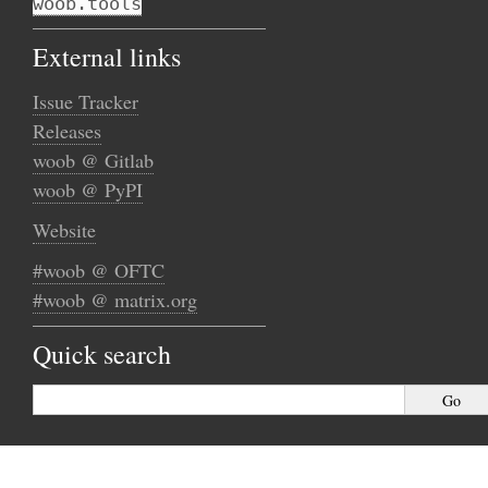
woob.tools
External links
Issue Tracker
Releases
woob @ Gitlab
woob @ PyPI
Website
#woob @ OFTC
#woob @ matrix.org
Quick search