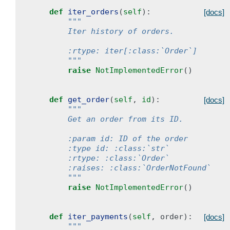
def
iter_orders
(
self
):
[docs]
"""
        Iter history of orders.
        :rtype: iter[:class:`Order`]
        """
raise
NotImplementedError
()
def
get_order
(
self
,
id
):
[docs]
"""
        Get an order from its ID.
        :param id: ID of the order
        :type id: :class:`str`
        :rtype: :class:`Order`
        :raises: :class:`OrderNotFound`
        """
raise
NotImplementedError
()
def
iter_payments
(
self
,
order
):
[docs]
"""