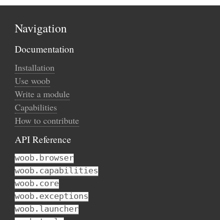
Navigation
Documentation
Installation
Use woob
Write a module
Capabilities
How to contribute
API Reference
woob.browser
woob.capabilities
woob.core
woob.exceptions
woob.launcher