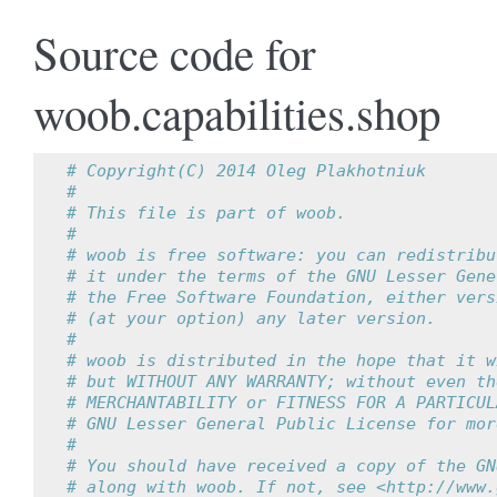
Source code for
woob.capabilities.shop
# Copyright(C) 2014 Oleg Plakhotniuk
#
# This file is part of woob.
#
# woob is free software: you can redistribu
# it under the terms of the GNU Lesser Gene
# the Free Software Foundation, either vers
# (at your option) any later version.
#
# woob is distributed in the hope that it w
# but WITHOUT ANY WARRANTY; without even th
# MERCHANTABILITY or FITNESS FOR A PARTICUL
# GNU Lesser General Public License for mor
#
# You should have received a copy of the GN
# along with woob. If not, see <http://www.