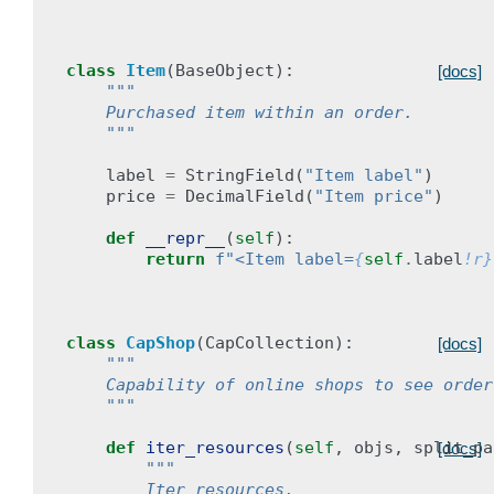
class
Item
(
BaseObject
):
[docs]
"""
    Purchased item within an order.
    """
label
=
StringField
(
"Item label"
)
price
=
DecimalField
(
"Item price"
)
def
__repr__
(
self
):
return
f
"<Item label=
{
self
.
label
!r}
class
CapShop
(
CapCollection
):
[docs]
"""
    Capability of online shops to see order
    """
def
iter_resources
(
self
,
objs
,
split_pa
[docs]
"""
        Iter resources.