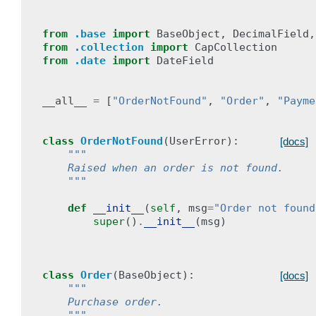
from
.base
import
BaseObject
,
DecimalField
,
from
.collection
import
CapCollection
from
.date
import
DateField
__all__
=
[
"OrderNotFound"
,
"Order"
,
"Payme
class
OrderNotFound
(
UserError
):
[docs]
"""
    Raised when an order is not found.
    """
def
__init__
(
self
,
msg
=
"Order not found
super
()
.
__init__
(
msg
)
class
Order
(
BaseObject
):
[docs]
"""
    Purchase order.
    """