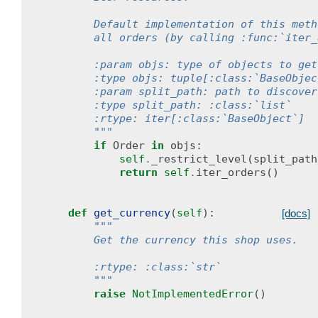
        Default implementation of this meth
        all orders (by calling :func:`iter_
        :param objs: type of objects to get
        :type objs: tuple[:class:`BaseObjec
        :param split_path: path to discover
        :type split_path: :class:`list`
        :rtype: iter[:class:`BaseObject`]
        """
if
Order
in
objs
:
self
.
_restrict_level
(
split_path
return
self
.
iter_orders
()
def
get_currency
(
self
):
[docs]
"""
        Get the currency this shop uses.
        :rtype: :class:`str`
        """
raise
NotImplementedError
()