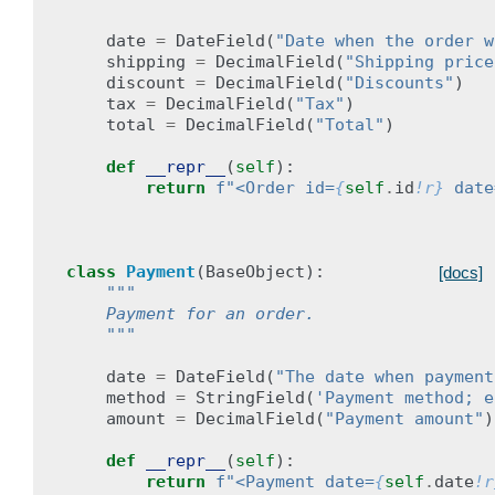
date
=
DateField
(
"Date when the order w
shipping
=
DecimalField
(
"Shipping price
discount
=
DecimalField
(
"Discounts"
)
tax
=
DecimalField
(
"Tax"
)
total
=
DecimalField
(
"Total"
)
def
__repr__
(
self
):
return
f
"<Order id=
{
self
.
id
!r}
 date
class
Payment
(
BaseObject
):
[docs]
"""
    Payment for an order.
    """
date
=
DateField
(
"The date when payment
method
=
StringField
(
'Payment method; e
amount
=
DecimalField
(
"Payment amount"
)
def
__repr__
(
self
):
return
f
"<Payment date=
{
self
.
date
!r