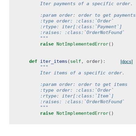
        Iter payments of a specific order.
        :param order: order to get payments
        :type order: :class:`Order`
        :rtype: iter[:class:`Payment`]
        :raises: :class:`OrderNotFound`
        """
raise
NotImplementedError
()
def
iter_items
(
self
,
order
):
[docs]
"""
        Iter items of a specific order.
        :param order: order to get items
        :type order: :class:`Order`
        :rtype: iter[:class:`Item`]
        :raises: :class:`OrderNotFound`
        """
raise
NotImplementedError
()