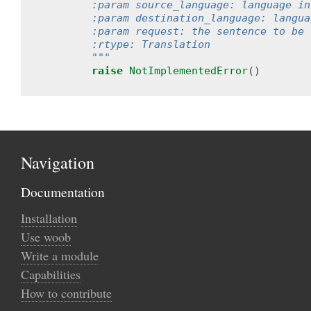
        :param source_language: language in
        :param destination_language: langua
        :param request: the sentence to be 
        :rtype: Translation
        """
raise
NotImplementedError
()
Navigation
Documentation
Installation
Use woob
Write a module
Capabilities
How to contribute