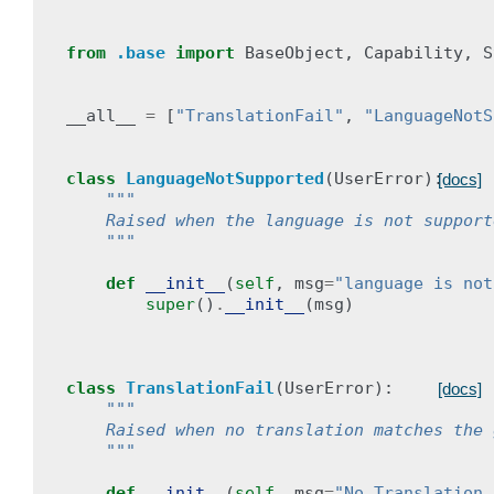
from
.base
import
BaseObject
,
Capability
,
S
__all__
=
[
"TranslationFail"
,
"LanguageNotS
class
LanguageNotSupported
(
UserError
):
[docs]
"""
    Raised when the language is not support
    """
def
__init__
(
self
,
msg
=
"language is not
super
()
.
__init__
(
msg
)
class
TranslationFail
(
UserError
):
[docs]
"""
    Raised when no translation matches the 
    """
def
__init__
(
self
,
msg
=
"No Translation 