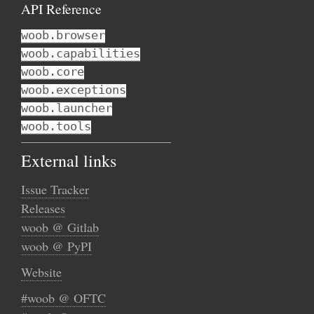
API Reference
woob.browser
woob.capabilities
woob.core
woob.exceptions
woob.launcher
woob.tools
External links
Issue Tracker
Releases
woob @ Gitlab
woob @ PyPI
Website
#woob @ OFTC