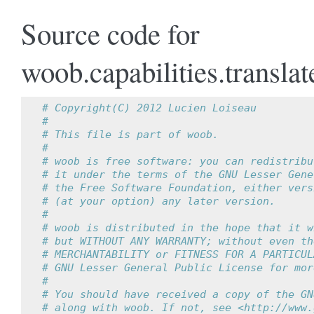
Source code for
woob.capabilities.translat
# Copyright(C) 2012 Lucien Loiseau
#
# This file is part of woob.
#
# woob is free software: you can redistribu
# it under the terms of the GNU Lesser Gene
# the Free Software Foundation, either vers
# (at your option) any later version.
#
# woob is distributed in the hope that it w
# but WITHOUT ANY WARRANTY; without even th
# MERCHANTABILITY or FITNESS FOR A PARTICUL
# GNU Lesser General Public License for mor
#
# You should have received a copy of the GN
# along with woob. If not, see <http://www.