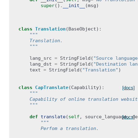
super
()
.
__init__
(
msg
)
class
Translation
(
BaseObject
):
"""
    Translation.
    """
lang_src
=
StringField
(
"Source language
lang_dst
=
StringField
(
"Destination lan
text
=
StringField
(
"Translation"
)
class
CapTranslate
(
Capability
):
[docs]
"""
    Capability of online translation websit
    """
def
translate
(
self
,
source_language
,
de
[docs]
"""
        Perfom a translation.