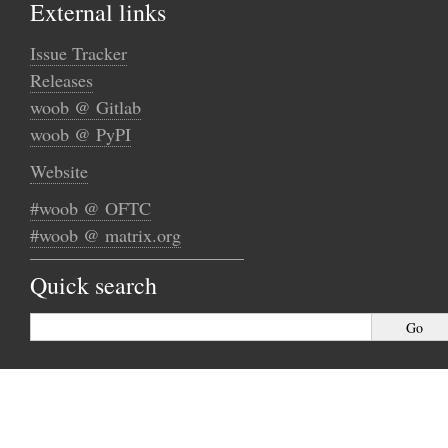
External links
Issue Tracker
Releases
woob @ Gitlab
woob @ PyPI
Website
#woob @ OFTC
#woob @ matrix.org
Quick search