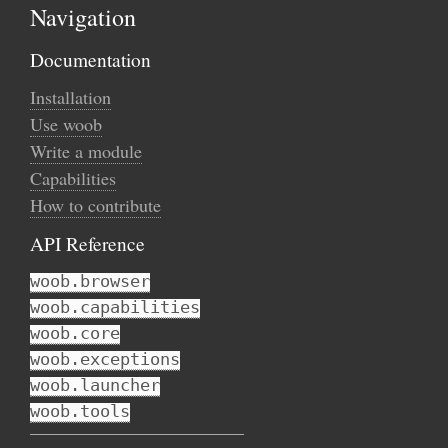
Navigation
Documentation
Installation
Use woob
Write a module
Capabilities
How to contribute
API Reference
woob.browser
woob.capabilities
woob.core
woob.exceptions
woob.launcher
woob.tools