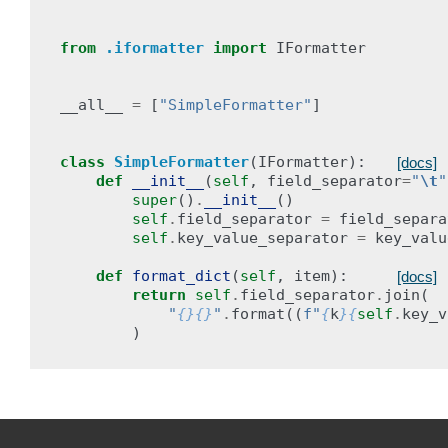
from
.iformatter
import
IFormatter
__all__
=
[
"SimpleFormatter"
]
class
SimpleFormatter
(
IFormatter
):
[docs]
def
__init__
(
self
,
field_separator
=
"
\t
"
super
()
.
__init__
()
self
.
field_separator
=
field_separa
self
.
key_value_separator
=
key_valu
def
format_dict
(
self
,
item
):
[docs]
return
self
.
field_separator
.
join
(
"
{}{}
"
.
format
((
f
"
{
k
}{
self
.
key_v
)