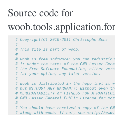
Source code for
woob.tools.application.fo
# Copyright(C) 2010-2011 Christophe Benz
#
# This file is part of woob.
#
# woob is free software: you can redistribu
# it under the terms of the GNU Lesser Gene
# the Free Software Foundation, either vers
# (at your option) any later version.
#
# woob is distributed in the hope that it w
# but WITHOUT ANY WARRANTY; without even th
# MERCHANTABILITY or FITNESS FOR A PARTICUL
# GNU Lesser General Public License for mor
#
# You should have received a copy of the GN
# along with woob. If not, see <http://www.