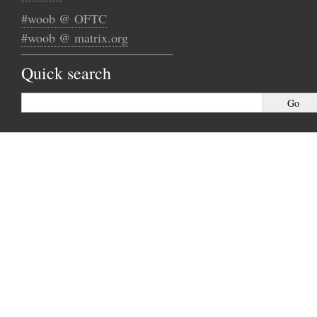
#woob @ OFTC
#woob @ matrix.org
Quick search