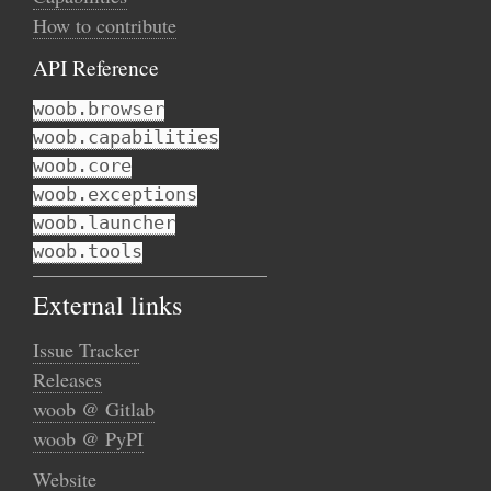
How to contribute
API Reference
woob.browser
woob.capabilities
woob.core
woob.exceptions
woob.launcher
woob.tools
External links
Issue Tracker
Releases
woob @ Gitlab
woob @ PyPI
Website