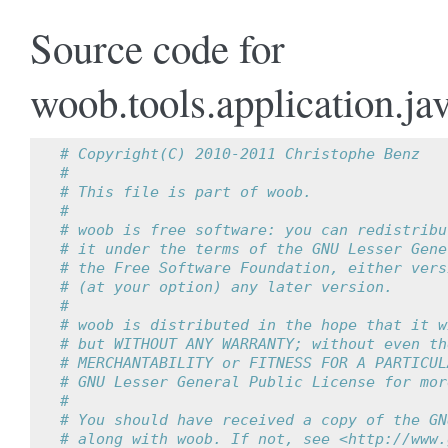
Source code for
woob.tools.application.jav
# Copyright(C) 2010-2011 Christophe Benz
#
# This file is part of woob.
#
# woob is free software: you can redistribu
# it under the terms of the GNU Lesser Gene
# the Free Software Foundation, either vers
# (at your option) any later version.
#
# woob is distributed in the hope that it w
# but WITHOUT ANY WARRANTY; without even th
# MERCHANTABILITY or FITNESS FOR A PARTICUL
# GNU Lesser General Public License for mor
#
# You should have received a copy of the GN
# along with woob. If not, see <http://www.