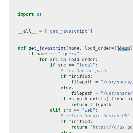
import
os
__all__
=
[
"get_javascript"
]
def
get_javascript
(
name
,
load_order
=
(
"local
[docs]
if
name
==
"jquery"
:
for
src
in
load_order
:
if
src
==
"local"
:
# try Debian paths
if
minified
:
filepath
=
"/usr/share/
else
:
filepath
=
"/usr/share/
if
os
.
path
.
exists
(
filepath
)
return
filepath
elif
src
==
"web"
:
# return Google-hosted URLs
if
minified
:
return
"https://ajax.go
else
: