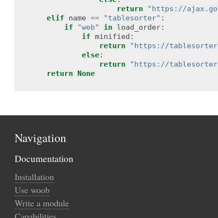
return
"https://ajax.go
elif
name
==
"tablesorter"
:
if
"web"
in
load_order
:
if
minified
:
return
"https://tablesorter
else
:
return
"https://tablesorter
return
None
Navigation
Documentation
Installation
Use woob
Write a module
Capabilities