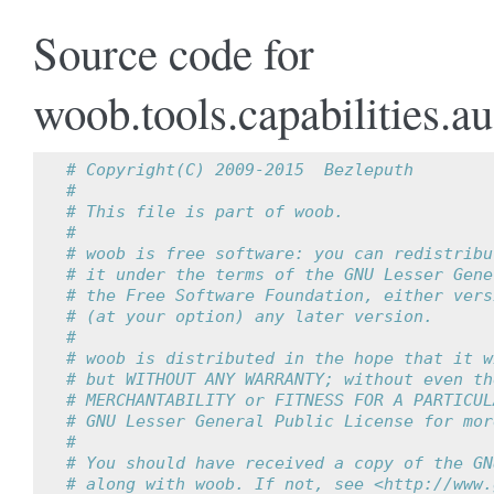
Source code for
woob.tools.capabilities.a
# Copyright(C) 2009-2015  Bezleputh
#
# This file is part of woob.
#
# woob is free software: you can redistribu
# it under the terms of the GNU Lesser Gene
# the Free Software Foundation, either vers
# (at your option) any later version.
#
# woob is distributed in the hope that it w
# but WITHOUT ANY WARRANTY; without even th
# MERCHANTABILITY or FITNESS FOR A PARTICUL
# GNU Lesser General Public License for mor
#
# You should have received a copy of the GN
# along with woob. If not, see <http://www.