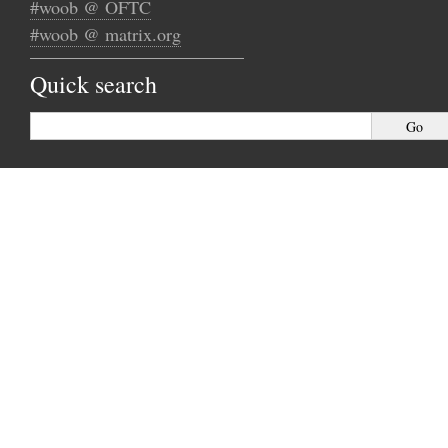
#woob @ OFTC
#woob @ matrix.org
Quick search