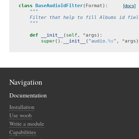
class
BaseAudioIdFilter
(
Format
):
[docs]
"""
    Filter that help to fill Albums id fiel
    """
def
__init__
(
self
,
*
args
):
super
()
.
__init__
(
"audio.
%s
"
,
*
args
)
Navigation
Documentation
Installation
Use woob
Write a module
Capabilities