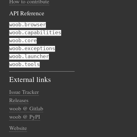
How to contribute
API Reference
woob.browser
woob.capabilities
woob.core
woob.exceptions
woob.launcher
woob.tools
External links
Issue Tracker
Releases
woob @ Gitlab
woob @ PyPI
Website