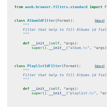
from
woob.browser.filters.standard
import
F
class
AlbumIdFilter
(
Format
):
[docs]
"""
    Filter that help to fill Albums id fiel
    """
def
__init__
(
self
,
*
args
):
super
()
.
__init__
(
"album.
%s
"
,
*
args
)
class
PlaylistIdFilter
(
Format
):
[docs]
"""
    Filter that help to fill Albums id fiel
    """
def
__init__
(
self
,
*
args
):
super
()
.
__init__
(
"playlist.
%s
"
,
*
ar