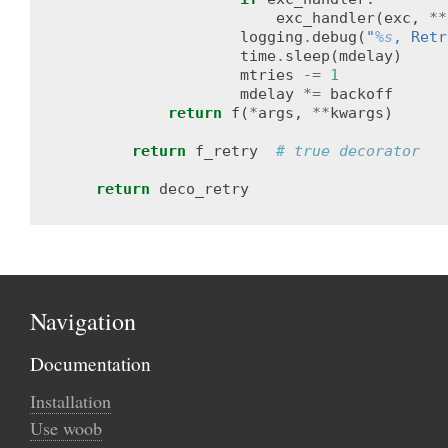
exc_handler
(
exc
,
**
logging
.
debug
(
"
%s
, Retr
time
.
sleep
(
mdelay
)
mtries
-=
1
mdelay
*=
backoff
return
f
(
*
args
,
**
kwargs
)
return
f_retry
# true decorator
return
deco_retry
Navigation
Documentation
Installation
Use woob