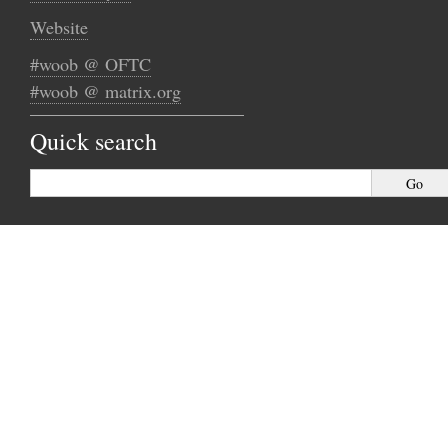
Website
#woob @ OFTC
#woob @ matrix.org
Quick search