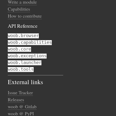
Write a module
Capabilities
How to contribute
API Reference
woob.browser
woob.capabilities
woob.core
woob.exceptions
woob.launcher
woob.tools
External links
Issue Tracker
Releases
woob @ Gitlab
woob @ PyPI