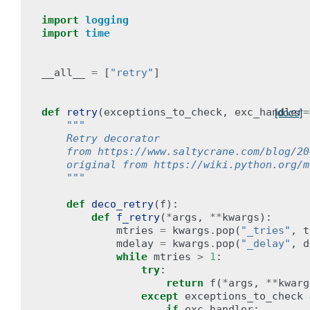
import
logging
import
time
__all__
=
[
"retry"
]
def
retry
(
exceptions_to_check
,
exc_handler
=
[docs]
"""
    Retry decorator
    from https://www.saltycrane.com/blog/20
    original from https://wiki.python.org/m
    """
def
deco_retry
(
f
):
def
f_retry
(
*
args
,
**
kwargs
):
mtries
=
kwargs
.
pop
(
"_tries"
,
t
mdelay
=
kwargs
.
pop
(
"_delay"
,
d
while
mtries
>
1
:
try
:
return
f
(
*
args
,
**
kwarg
except
exceptions_to_check
if
exc_handler
: