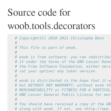
Source code for
woob.tools.decorators
# Copyright(C) 2010-2011 Christophe Benz
#
# This file is part of woob.
#
# woob is free software: you can redistribu
# it under the terms of the GNU Lesser Gene
# the Free Software Foundation, either vers
# (at your option) any later version.
#
# woob is distributed in the hope that it w
# but WITHOUT ANY WARRANTY; without even th
# MERCHANTABILITY or FITNESS FOR A PARTICUL
# GNU Lesser General Public License for mor
#
# You should have received a copy of the GN
# along with woob. If not, see <http://www.