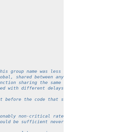
his group name was less than
obal, shared between any instance
nction sharing the same group
ed with different delays.
t before the code that should be
onably non-critical rate
ould be sufficient nevertheless.