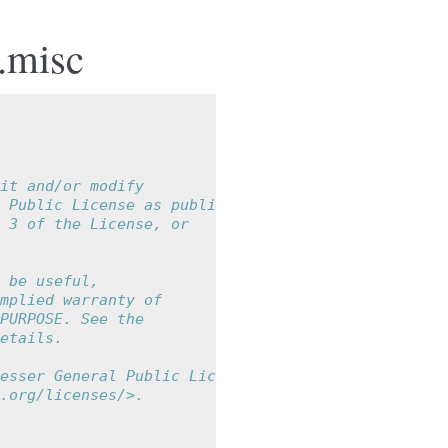
.misc
it and/or modify
 Public License as published by
 3 of the License, or
 be useful,
mplied warranty of
PURPOSE. See the
etails.
esser General Public License
.org/licenses/>.