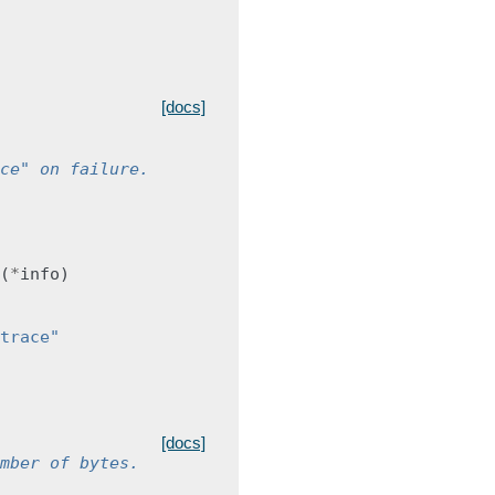
[docs]
ce" on failure.
(
*
info
)
trace"
[docs]
mber of bytes.