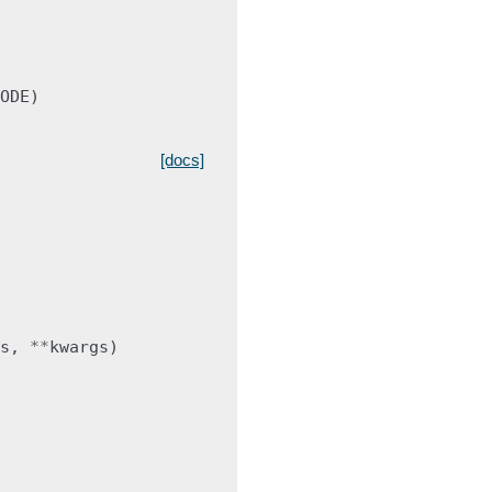
ODE
)
[docs]
s
,
**
kwargs
)