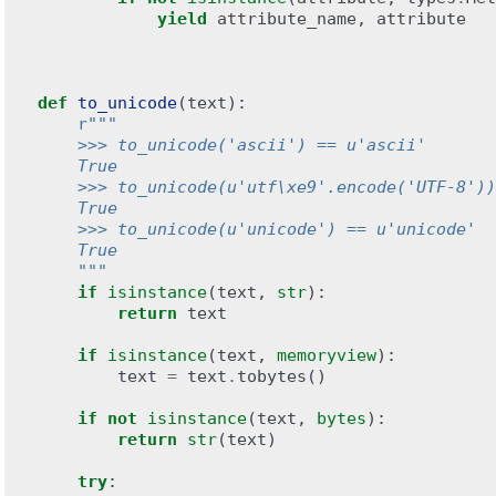
yield
attribute_name
,
attribute
def
to_unicode
(
text
):
r
"""
    >>> to_unicode('ascii') == u'ascii'
    True
    >>> to_unicode(u'utf\xe9'.encode('UTF-8'))
    True
    >>> to_unicode(u'unicode') == u'unicode'
    True
    """
if
isinstance
(
text
,
str
):
return
text
if
isinstance
(
text
,
memoryview
):
text
=
text
.
tobytes
()
if
not
isinstance
(
text
,
bytes
):
return
str
(
text
)
try
: