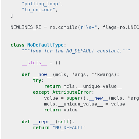
"polling_loop"
,
"to_unicode"
,
]
NEWLINES_RE
=
re
.
compile
(
r
"\s+"
,
flags
=
re
.
UNIC
class
NoDefaultType
:
"""Type for the NO_DEFAULT constant."""
__slots__
=
()
def
__new__
(
mcls
,
*
args
,
**
kwargs
):
try
:
return
mcls
.
__unique_value__
except
AttributeError
:
value
=
super
()
.
__new__
(
mcls
,
*
arg
mcls
.
__unique_value__
=
value
return
value
def
__repr__
(
self
):
return
"NO_DEFAULT"