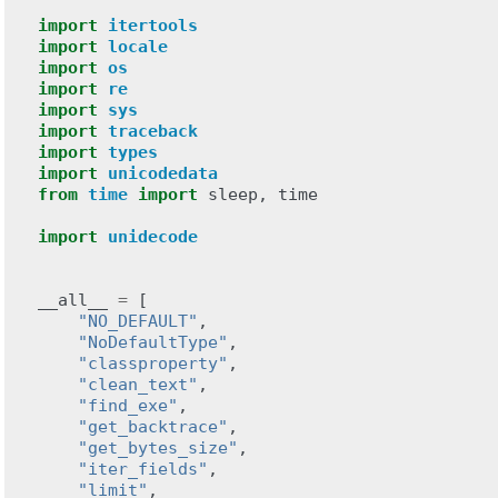
import
itertools
import
locale
import
os
import
re
import
sys
import
traceback
import
types
import
unicodedata
from
time
import
sleep
,
time
import
unidecode
__all__
=
[
"NO_DEFAULT"
,
"NoDefaultType"
,
"classproperty"
,
"clean_text"
,
"find_exe"
,
"get_backtrace"
,
"get_bytes_size"
,
"iter_fields"
,
"limit"
,