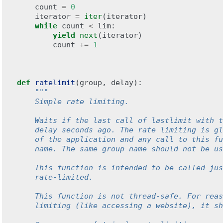
count
=
0
iterator
=
iter
(
iterator
)
while
count
<
lim
:
yield
next
(
iterator
)
count
+=
1
def
ratelimit
(
group
,
delay
):
"""
    Simple rate limiting.
    Waits if the last call of lastlimit with t
    delay seconds ago. The rate limiting is gl
    of the application and any call to this fu
    name. The same group name should not be us
    This function is intended to be called jus
    rate-limited.
    This function is not thread-safe. For reas
    limiting (like accessing a website), it sh