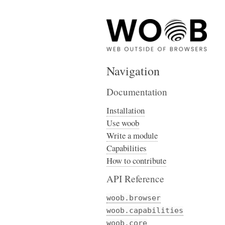
Navigation
Documentation
Installation
Use woob
Write a module
Capabilities
How to contribute
API Reference
woob.browser
woob.capabilities
woob.core