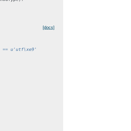
[docs]
 == u'utf\xe9'