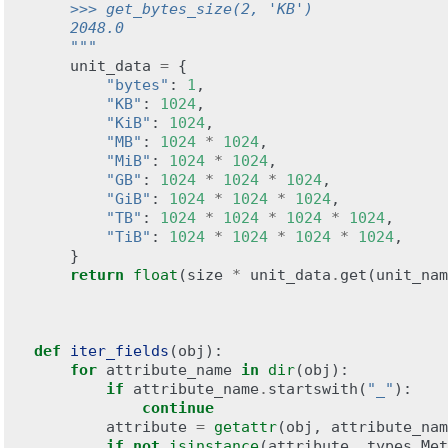
    >>> get_bytes_size(2, 'KB')
    2048.0
    """
unit_data
=
{
"bytes"
:
1
,
"KB"
:
1024
,
"KiB"
:
1024
,
"MB"
:
1024
*
1024
,
"MiB"
:
1024
*
1024
,
"GB"
:
1024
*
1024
*
1024
,
"GiB"
:
1024
*
1024
*
1024
,
"TB"
:
1024
*
1024
*
1024
*
1024
,
"TiB"
:
1024
*
1024
*
1024
*
1024
,
}
return
float
(
size
*
unit_data
.
get
(
unit_nam
def
iter_fields
(
obj
):
for
attribute_name
in
dir
(
obj
):
if
attribute_name
.
startswith
(
"_"
):
continue
attribute
=
getattr
(
obj
,
attribute_nam
if
not
isinstance
(
attribute
,
types
.
Met