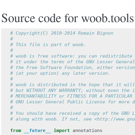
Source code for woob.tools
# Copyright(C) 2010-2014 Romain Bignon
#
# This file is part of woob.
#
# woob is free software: you can redistribute 
# it under the terms of the GNU Lesser General
# the Free Software Foundation, either version
# (at your option) any later version.
#
# woob is distributed in the hope that it will
# but WITHOUT ANY WARRANTY; without even the i
# MERCHANTABILITY or FITNESS FOR A PARTICULAR 
# GNU Lesser General Public License for more d
#
# You should have received a copy of the GNU L
# along with woob. If not, see <http://www.gnu
from
__future__
import
annotations