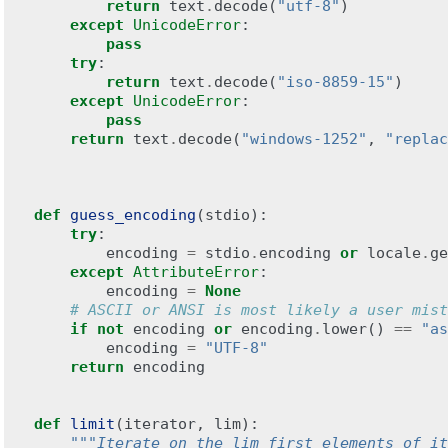
return
text
.
decode
(
"utf-8"
)
except
UnicodeError
:
pass
try
:
return
text
.
decode
(
"iso-8859-15"
)
except
UnicodeError
:
pass
return
text
.
decode
(
"windows-1252"
,
"replac
def
guess_encoding
(
stdio
):
try
:
encoding
=
stdio
.
encoding
or
locale
.
ge
except
AttributeError
:
encoding
=
None
# ASCII or ANSI is most likely a user mist
if
not
encoding
or
encoding
.
lower
()
==
"as
encoding
=
"UTF-8"
return
encoding
def
limit
(
iterator
,
lim
):
"""Iterate on the lim first elements of it