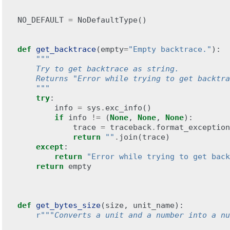
NO_DEFAULT
=
NoDefaultType
()
def
get_backtrace
(
empty
=
"Empty backtrace."
):
"""
    Try to get backtrace as string.
    Returns "Error while trying to get backtra
    """
try
:
info
=
sys
.
exc_info
()
if
info
!=
(
None
,
None
,
None
):
trace
=
traceback
.
format_exception
return
""
.
join
(
trace
)
except
:
return
"Error while trying to get back
return
empty
def
get_bytes_size
(
size
,
unit_name
):
r
"""Converts a unit and a number into a nu