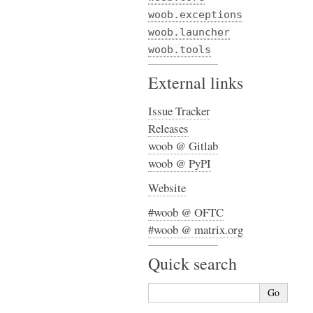
woob.exceptions
woob.launcher
woob.tools
External links
Issue Tracker
Releases
woob @ Gitlab
woob @ PyPI
Website
#woob @ OFTC
#woob @ matrix.org
Quick search