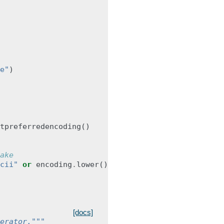
e"
)
tpreferredencoding
()
ake
cii"
or
encoding
.
lower
()
.
startswith
(
"ansi"
):
[docs]
erator."""