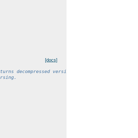
[docs]
turns decompressed version
rsing.