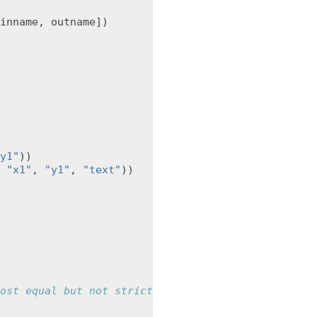
inname
,
outname
])
y1"
))
"x1"
,
"y1"
,
"text"
))
ost equal but not strictly equal