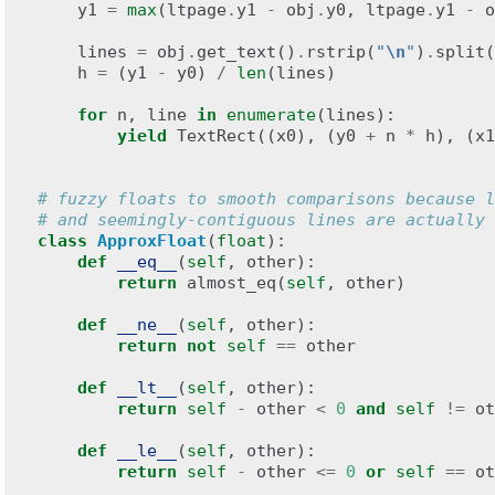
y1
=
max
(
ltpage
.
y1
-
obj
.
y0
,
ltpage
.
y1
-
o
lines
=
obj
.
get_text
()
.
rstrip
(
"
\n
"
)
.
split
(
h
=
(
y1
-
y0
)
/
len
(
lines
)
for
n
,
line
in
enumerate
(
lines
):
yield
TextRect
((
x0
),
(
y0
+
n
*
h
),
(
x1
# fuzzy floats to smooth comparisons because l
# and seemingly-contiguous lines are actually 
class
ApproxFloat
(
float
):
def
__eq__
(
self
,
other
):
return
almost_eq
(
self
,
other
)
def
__ne__
(
self
,
other
):
return
not
self
==
other
def
__lt__
(
self
,
other
):
return
self
-
other
<
0
and
self
!=
ot
def
__le__
(
self
,
other
):
return
self
-
other
<=
0
or
self
==
ot