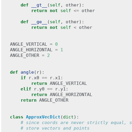
def
__gt__
(
self
,
other
):
return
not
self
<=
other
def
__ge__
(
self
,
other
):
return
not
self
<
other
ANGLE_VERTICAL
=
0
ANGLE_HORIZONTAL
=
1
ANGLE_OTHER
=
2
def
angle
(
r
):
if
r
.
x0
==
r
.
x1
:
return
ANGLE_VERTICAL
elif
r
.
y0
==
r
.
y1
:
return
ANGLE_HORIZONTAL
return
ANGLE_OTHER
class
ApproxVecDict
(
dict
):
# since coords are never strictly equal, s
# store vectors and points