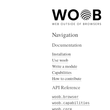
Navigation
Documentation
Installation
Use woob
Write a module
Capabilities
How to contribute
API Reference
woob.browser
woob.capabilities
woob.core