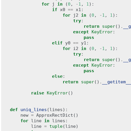
for
j
in
(
0
,
-
1
,
1
):
if
x0
==
x1
:
for
j2
in
(
0
,
-
1
,
1
):
try
:
return
super
()
.
__g
except
KeyError
:
pass
elif
y0
==
y1
:
for
i2
in
(
0
,
-
1
,
1
):
try
:
return
super
()
.
__g
except
KeyError
:
pass
else
:
return
super
()
.
__getitem__
raise
KeyError
()
def
uniq_lines
(
lines
):
new
=
ApproxRectDict
()
for
line
in
lines
:
line
=
tuple
(
line
)