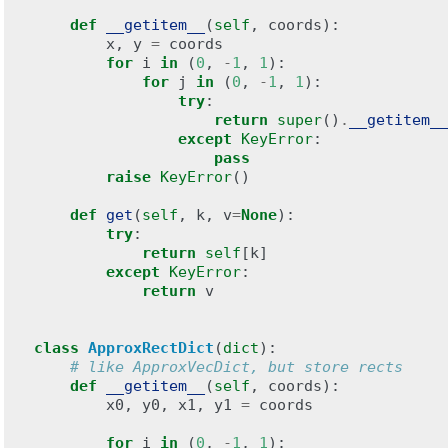
def
__getitem__
(
self
,
coords
):
x
,
y
=
coords
for
i
in
(
0
,
-
1
,
1
):
for
j
in
(
0
,
-
1
,
1
):
try
:
return
super
()
.
__getitem__
except
KeyError
:
pass
raise
KeyError
()
def
get
(
self
,
k
,
v
=
None
):
try
:
return
self
[
k
]
except
KeyError
:
return
v
class
ApproxRectDict
(
dict
):
# like ApproxVecDict, but store rects
def
__getitem__
(
self
,
coords
):
x0
,
y0
,
x1
,
y1
=
coords
for
i
in
(
0
,
-
1
,
1
):