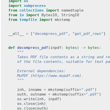
import
os
import
subprocess
from
collections
import
namedtuple
from
io
import
BytesIO
,
StringIO
from
tempfile
import
mkstemp
__all__
=
[
"decompress_pdf"
,
"get_pdf_rows"
]
def
decompress_pdf
(
inpdf
:
bytes
)
->
bytes
:
"""
    Takes PDF file contents as a string and re
    of the file contents, suitable for text pa
    External dependencies:
    MuPDF (https://www.mupdf.com).
    """
inh
,
inname
=
mkstemp
(
suffix
=
".pdf"
)
outh
,
outname
=
mkstemp
(
suffix
=
".pdf"
)
os
.
write
(
inh
,
inpdf
)
os
.
close
(
inh
)
os
.
close
(
outh
)