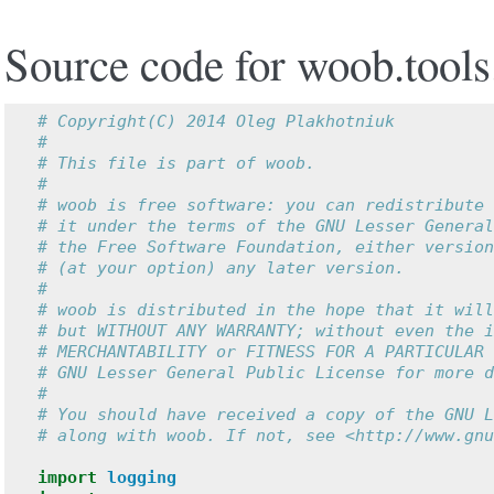
Source code for woob.tools
# Copyright(C) 2014 Oleg Plakhotniuk
#
# This file is part of woob.
#
# woob is free software: you can redistribute 
# it under the terms of the GNU Lesser General
# the Free Software Foundation, either version
# (at your option) any later version.
#
# woob is distributed in the hope that it will
# but WITHOUT ANY WARRANTY; without even the i
# MERCHANTABILITY or FITNESS FOR A PARTICULAR 
# GNU Lesser General Public License for more d
#
# You should have received a copy of the GNU L
# along with woob. If not, see <http://www.gnu
import
logging