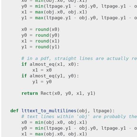
x0
=
min
(
obj
.
x0
,
obj
.
x1
)
y0
=
min
(
ltpage
.
y1
-
obj
.
y0
,
ltpage
.
y1
-
o
x1
=
max
(
obj
.
x0
,
obj
.
x1
)
y1
=
max
(
ltpage
.
y1
-
obj
.
y0
,
ltpage
.
y1
-
o
x0
=
round
(
x0
)
y0
=
round
(
y0
)
x1
=
round
(
x1
)
y1
=
round
(
y1
)
# in a pdf, straight lines are actually re
if
almost_eq
(
x1
,
x0
):
x1
=
x0
if
almost_eq
(
y1
,
y0
):
y1
=
y0
return
Rect
(
x0
,
y0
,
x1
,
y1
)
def
lttext_to_multilines
(
obj
,
ltpage
):
# text lines within 'obj' are probably the
x0
=
min
(
obj
.
x0
,
obj
.
x1
)
y0
=
min
(
ltpage
.
y1
-
obj
.
y0
,
ltpage
.
y1
-
o
x1
=
max
(
obj
.
x0
,
obj
.
x1
)