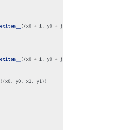
etitem__
((
x0
+
i
,
y0
+
j
,
x0
+
i
,
y1
+
j2
))
etitem__
((
x0
+
i
,
y0
+
j
,
x1
+
i2
,
y0
+
j
))
((
x0
,
y0
,
x1
,
y1
))