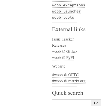
woob.exceptions
woob.launcher
woob.tools
External links
Issue Tracker
Releases
woob @ Gitlab
woob @ PyPI
Website
#woob @ OFTC
#woob @ matrix.org
Quick search