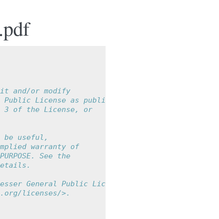
.pdf
it and/or modify
 Public License as published by
 3 of the License, or
 be useful,
mplied warranty of
PURPOSE. See the
etails.
esser General Public License
.org/licenses/>.