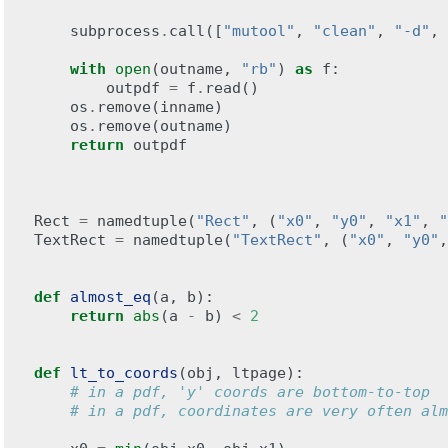
subprocess
.
call
([
"mutool"
,
"clean"
,
"-d"
,
with
open
(
outname
,
"rb"
)
as
f
:
outpdf
=
f
.
read
()
os
.
remove
(
inname
)
os
.
remove
(
outname
)
return
outpdf
Rect
=
namedtuple
(
"Rect"
,
(
"x0"
,
"y0"
,
"x1"
,
"
TextRect
=
namedtuple
(
"TextRect"
,
(
"x0"
,
"y0"
,
def
almost_eq
(
a
,
b
):
return
abs
(
a
-
b
)
<
2
def
lt_to_coords
(
obj
,
ltpage
):
# in a pdf, 'y' coords are bottom-to-top
# in a pdf, coordinates are very often alm