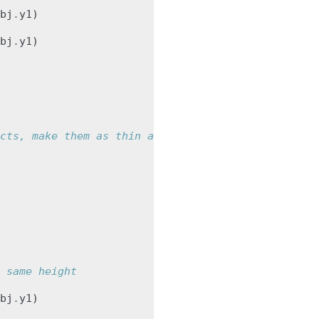
bj
.
y1
)
bj
.
y1
)
cts, make them as thin as possible
 same height
bj
.
y1
)