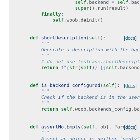
self
.
backend
=
self
.
bac
super
()
.
run
(
result
)
finally
:
self
.
woob
.
deinit
()
def
shortDescription
(
self
):
[docs]
"""
        Generate a description with the bac
        """
# do not use TestCase.shortDescript
return
f
"
{
str
(
self
)
}
 [
{
self
.
backend
def
is_backend_configured
(
self
):
[docs]
"""
        Check if the backend is in the user
        """
return
self
.
woob
.
backends_config
.
ba
def
assertNotEmpty
(
self
,
obj
,
*
args
):
[docs]
"""
        Assert an object is neither `empty`