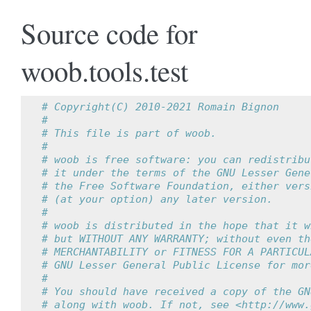
Source code for
woob.tools.test
# Copyright(C) 2010-2021 Romain Bignon
#
# This file is part of woob.
#
# woob is free software: you can redistribu
# it under the terms of the GNU Lesser Gene
# the Free Software Foundation, either vers
# (at your option) any later version.
#
# woob is distributed in the hope that it w
# but WITHOUT ANY WARRANTY; without even th
# MERCHANTABILITY or FITNESS FOR A PARTICUL
# GNU Lesser General Public License for mor
#
# You should have received a copy of the GN
# along with woob. If not, see <http://www.