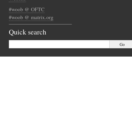
#woob @ OFTC
#woob @ matrix.org
Quick search