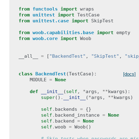
from
functools
import
wraps
from
unittest
import
TestCase
from
unittest.case
import
SkipTest
from
woob.capabilities.base
import
empty
from
woob.core
import
Woob
__all__
=
[
"BackendTest"
,
"SkipTest"
,
"skip
class
BackendTest
(
TestCase
):
[docs]
MODULE
=
None
def
__init__
(
self
,
*
args
,
**
kwargs
):
super
()
.
__init__
(
*
args
,
**
kwargs
)
self
.
backends
=
{}
self
.
backend_instance
=
None
self
.
backend
=
None
self
.
woob
=
Woob
()
# Skip tests when passwords are mis