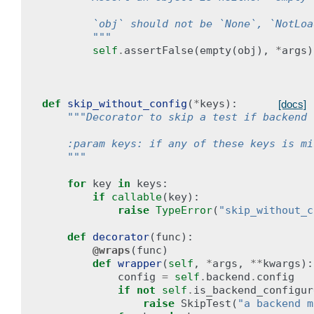
        `obj` should not be `None`, `NotLoa
        """
self
.
assertFalse
(
empty
(
obj
),
*
args
)
def
skip_without_config
(
*
keys
):
[docs]
"""Decorator to skip a test if backend 
    :param keys: if any of these keys is mi
    """
for
key
in
keys
:
if
callable
(
key
):
raise
TypeError
(
"skip_without_c
def
decorator
(
func
):
@wraps
(
func
)
def
wrapper
(
self
,
*
args
,
**
kwargs
):
config
=
self
.
backend
.
config
if
not
self
.
is_backend_configur
raise
SkipTest
(
"a backend m