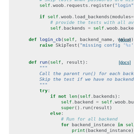
self
.
woob
.
requests
.
register
(
"login"
if
self
.
woob
.
load_backends
(
modules
=
# provide the tests with all av
self
.
backends
=
self
.
woob
.
backe
def
login_cb
(
self
,
backend_name
,
value
)
[docs]
raise
SkipTest
(
"missing config '
%s
'
def
run
(
self
,
result
):
[docs]
"""
        Call the parent run() for each back
        Skip the test if we have no backend
        """
try
:
if
not
len
(
self
.
backends
):
self
.
backend
=
self
.
woob
.
bu
super
()
.
run
(
result
)
else
:
# Run for all backend
for
backend_instance
in
sel
print
(
backend_instance
)