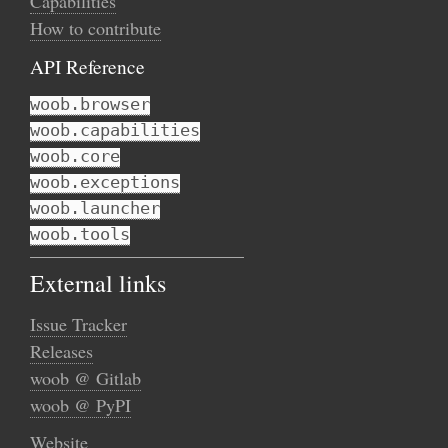
Capabilities
How to contribute
API Reference
woob.browser
woob.capabilities
woob.core
woob.exceptions
woob.launcher
woob.tools
External links
Issue Tracker
Releases
woob @ Gitlab
woob @ PyPI
Website