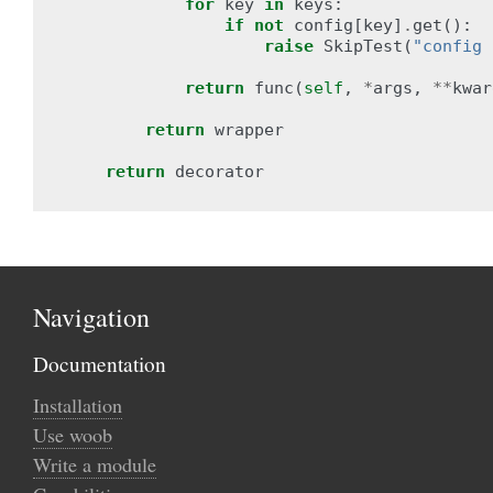
for
key
in
keys
:
if
not
config
[
key
]
.
get
():
raise
SkipTest
(
"config 
return
func
(
self
,
*
args
,
**
kwar
return
wrapper
return
decorator
Navigation
Documentation
Installation
Use woob
Write a module