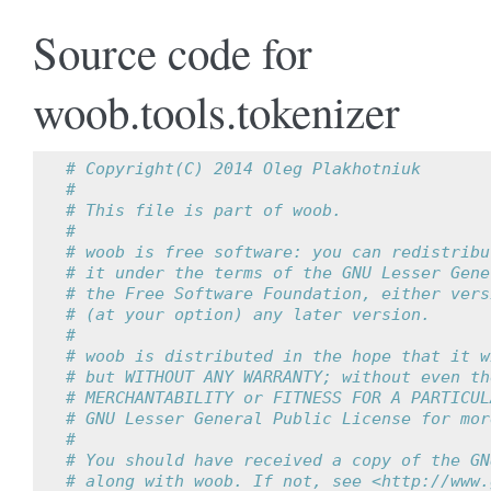
Source code for
woob.tools.tokenizer
# Copyright(C) 2014 Oleg Plakhotniuk
#
# This file is part of woob.
#
# woob is free software: you can redistribu
# it under the terms of the GNU Lesser Gene
# the Free Software Foundation, either vers
# (at your option) any later version.
#
# woob is distributed in the hope that it w
# but WITHOUT ANY WARRANTY; without even th
# MERCHANTABILITY or FITNESS FOR A PARTICUL
# GNU Lesser General Public License for mor
#
# You should have received a copy of the GN
# along with woob. If not, see <http://www.