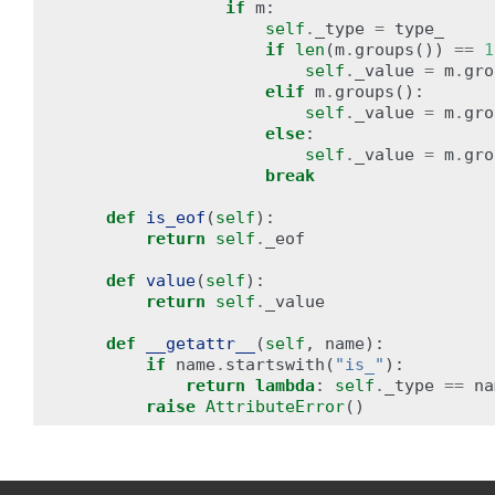
if
m
:
self
.
_type
=
type_
if
len
(
m
.
groups
())
==
1
self
.
_value
=
m
.
gro
elif
m
.
groups
():
self
.
_value
=
m
.
gro
else
:
self
.
_value
=
m
.
gro
break
def
is_eof
(
self
):
return
self
.
_eof
def
value
(
self
):
return
self
.
_value
def
__getattr__
(
self
,
name
):
if
name
.
startswith
(
"is_"
):
return
lambda
:
self
.
_type
==
na
raise
AttributeError
()