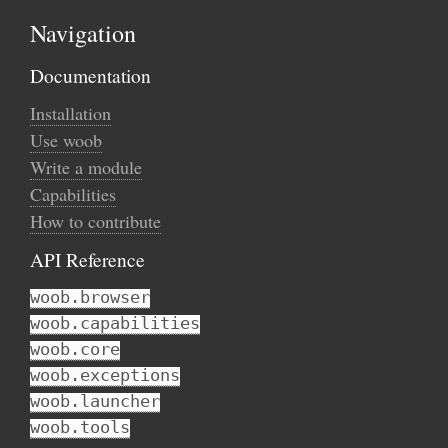
Navigation
Documentation
Installation
Use woob
Write a module
Capabilities
How to contribute
API Reference
woob.browser
woob.capabilities
woob.core
woob.exceptions
woob.launcher
woob.tools