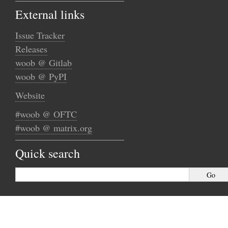
External links
Issue Tracker
Releases
woob @ Gitlab
woob @ PyPI
Website
#woob @ OFTC
#woob @ matrix.org
Quick search