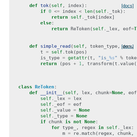
def
tok
(
self
,
index
):
[docs]
if
0
<=
index
<
len
(
self
.
_tok
):
return
self
.
_tok
[
index
]
else
:
return
ReToken
(
self
.
_lex
,
eof
=
T
def
simple_read
(
self
,
token_type
,
pos
,
[docs]
t
=
self
.
tok
(
pos
)
is_type
=
getattr
(
t
,
"is_
%s
"
%
toke
return
(
pos
+
1
,
transform
(
t
.
value
(
class
ReToken
:
def
__init__
(
self
,
lex
,
chunk
=
None
,
eof
self
.
_lex
=
lex
self
.
_eof
=
eof
self
.
_value
=
None
self
.
_type
=
None
if
chunk
is
not
None
:
for
type_
,
regex
in
self
.
_lex
:
m
=
re
.
match
(
regex
,
chunk
,