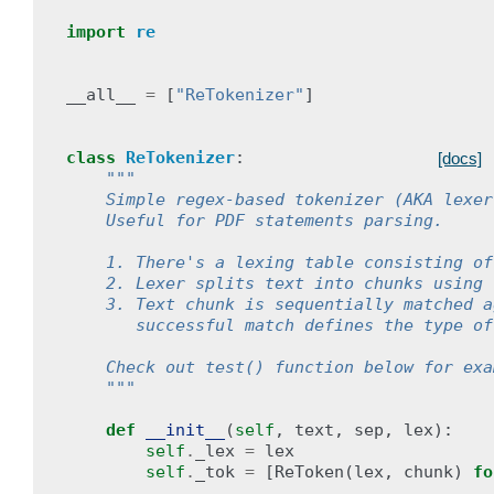
import
re
__all__
=
[
"ReTokenizer"
]
class
ReTokenizer
:
[docs]
"""
    Simple regex-based tokenizer (AKA lexer
    Useful for PDF statements parsing.
    1. There's a lexing table consisting of
    2. Lexer splits text into chunks using 
    3. Text chunk is sequentially matched a
       successful match defines the type of
    Check out test() function below for exa
    """
def
__init__
(
self
,
text
,
sep
,
lex
):
self
.
_lex
=
lex
self
.
_tok
=
[
ReToken
(
lex
,
chunk
)
fo