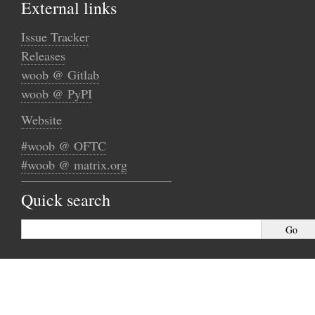
External links
Issue Tracker
Releases
woob @ Gitlab
woob @ PyPI
Website
#woob @ OFTC
#woob @ matrix.org
Quick search