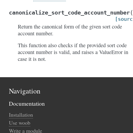
canonicalize_sort_code_account_number
[sourc
Return the canonical form of the given sort code
account number.
This function also checks if the provided sort code
account number is valid, and raises a ValueError in
case it is not.
Navigation
Documentation
Installation
Use woob
Write a module