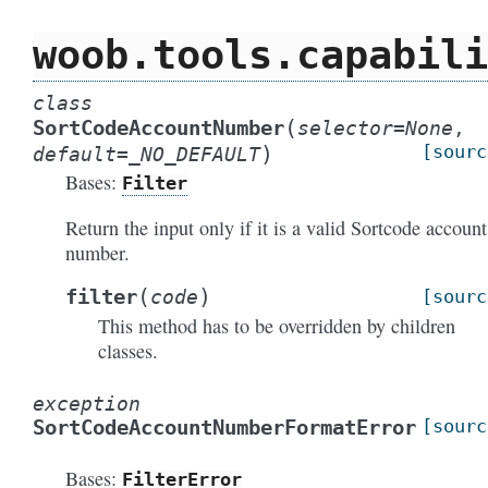
woob.tools.capabili
class
(
SortCodeAccountNumber
selector
=
None
,
)
[sourc
default
=
_NO_DEFAULT
Bases:
Filter
Return the input only if it is a valid Sortcode account
number.
(
)
filter
code
[sourc
This method has to be overridden by children
classes.
exception
SortCodeAccountNumberFormatError
[sourc
Bases:
FilterError