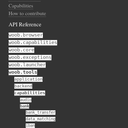
Capabilities
How to contribute
API Reference
woob.browser
woob.capabilities
woob.core
woob.exceptions
woob.launcher
woob.tools
application
backend
capabilities
audio
bank
bank_transfer
data_matching
iban